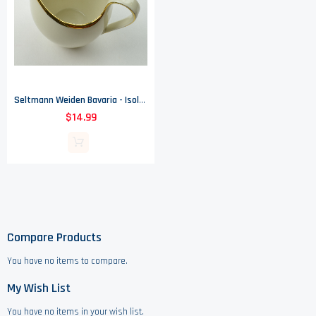
Seltmann Weiden Bavaria - Isolde (Gold Trim) - Creamer
$14.99
Compare Products
You have no items to compare.
My Wish List
You have no items in your wish list.