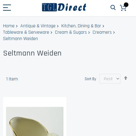
Home
Antique & Vintage
Kitchen, Dining & Bar
Tableware & Serveware
Cream & Sugars
Creamers
Seltmann Weiden
Seltmann Weiden
Set
1
Item
Sort By
Des
Dir