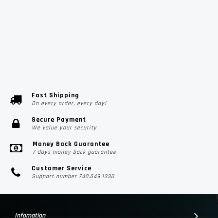
Fast Shipping
On every order, every day!
Secure Payment
We value your security
Money Back Guarantee
7 days money back guarantee
Customer Service
Support number 740.649.1330
Infomation