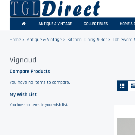
ANTIQUE & VINTAGE
COLLECTIBLES
HOME & 
Home
Antique & Vintage
Kitchen, Dining & Bar
Tableware 
Vignaud
Compare Products
You have no items to compare.
Vie
Grid
as
My Wish List
You have no items in your wish list.