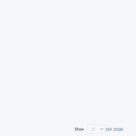
per page
Show