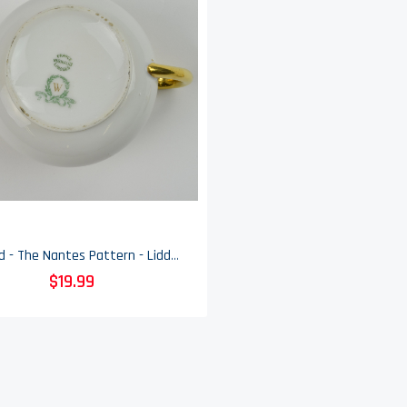
Vignaud - The Nantes Pattern - Lidded Sugar Bowl
$19.99