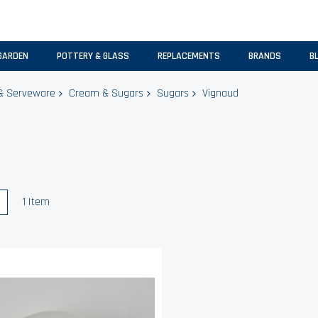
GARDEN
POTTERY & GLASS
REPLACEMENTS
BRANDS
B
& Serveware
Cream & Sugars
Sugars
Vignaud
w
List
1
Item