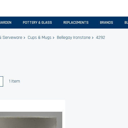
GARDEN
POTTERY & GLASS
REPLACEMENTS
BRANDS
B
& Serveware
Cups & Mugs
Bellegay Ironstone
4292
w
List
1
Item