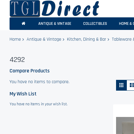
ANTIQUE & VINTAGE
COLLECTIBLES
HOME & 
Home
Antique & Vintage
Kitchen, Dining & Bar
Tableware 
4292
Compare Products
You have no items to compare.
Vie
Grid
as
My Wish List
You have no items in your wish list.