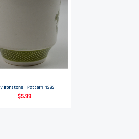
Bellegay Ironstone - Pattern 4292 - Flat Cup - Floral Pattern With Green Border
$5.99