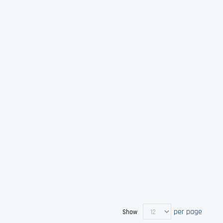
per page
Show