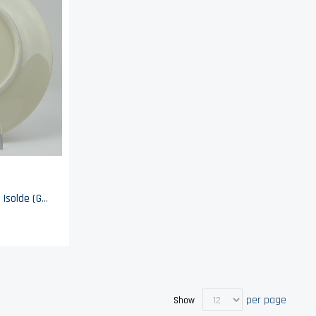
Seltmann Weiden Bavaria - Isolde (Gold Trim) - Luncheon Plate
per page
Show