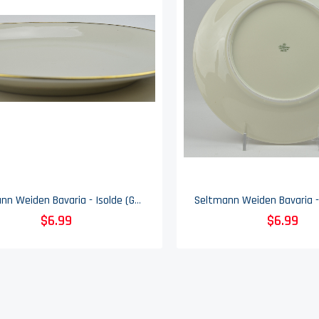
Seltmann Weiden Bavaria - Isolde (Gold Trim) - Salad Plate
$6.99
$6.99