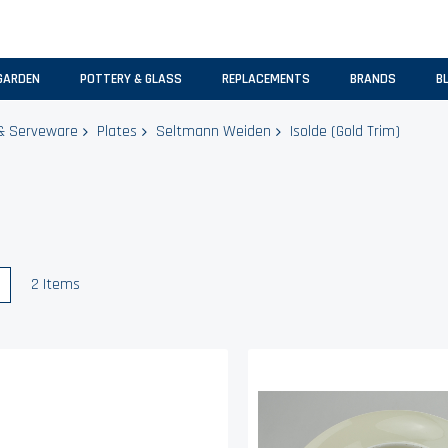
GARDEN
POTTERY & GLASS
REPLACEMENTS
BRANDS
B
& Serveware
Plates
Seltmann Weiden
Isolde (Gold Trim)
w
List
2
Items