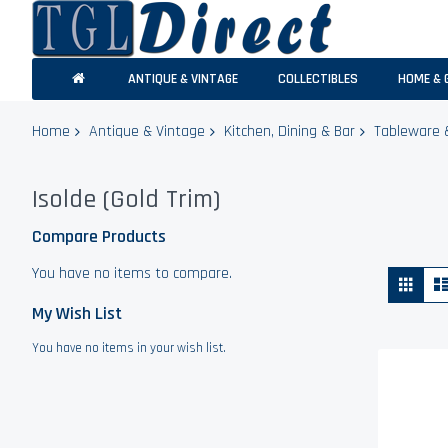
ANTIQUE & VINTAGE
COLLECTIBLES
HOME & 
Home
Antique & Vintage
Kitchen, Dining & Bar
Tableware 
Isolde (Gold Trim)
Compare Products
You have no items to compare.
Vie
Grid
as
My Wish List
You have no items in your wish list.