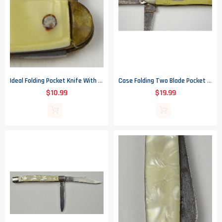
Ideal Folding Pocket Knife With Pale Yellow Handle - Made In USA
Case Folding Two Blade Pocket Knife With Yellow Handle - Made In USA
$10.99
$19.99