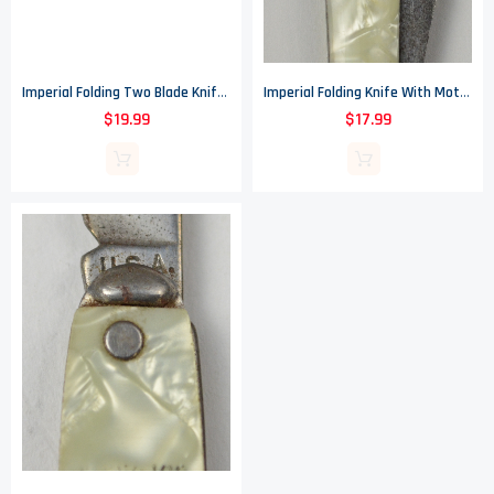
Imperial Folding Two Blade Knife With Mother Of Pearl Handle - Made In USA
Imperial Folding Knife With Mother Of Pearl Handle - Made In USA
$19.99
$17.99