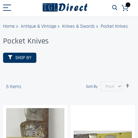
Home
Antique & Vintage
Knives & Swords
Pocket Knives
Pocket Knives
SHOP BY
Set
5
Items
Sort By
Des
Dir