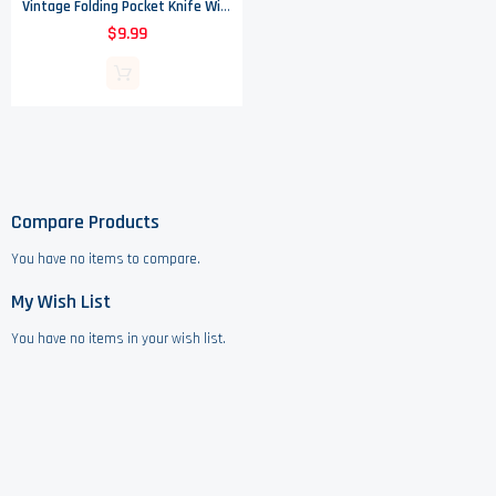
Vintage Folding Pocket Knife With Mother Of Pearl Handle - Made In USA
$9.99
Compare Products
You have no items to compare.
My Wish List
You have no items in your wish list.