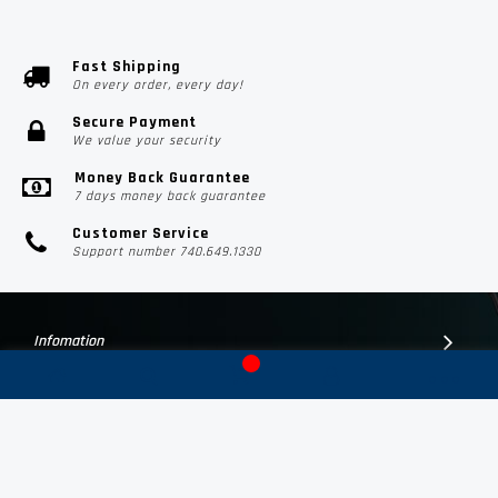
Fast Shipping
On every order, every day!
Secure Payment
We value your security
Money Back Guarantee
7 days money back guarantee
Customer Service
Support number 740.649.1330
Infomation
Customer Suport
Contact Us
Subscribe Us