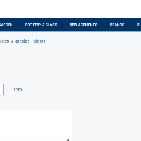
GARDEN
POTTERY & GLASS
REPLACEMENTS
BRANDS
B
voice & Receipt Holders
w
List
1
Item