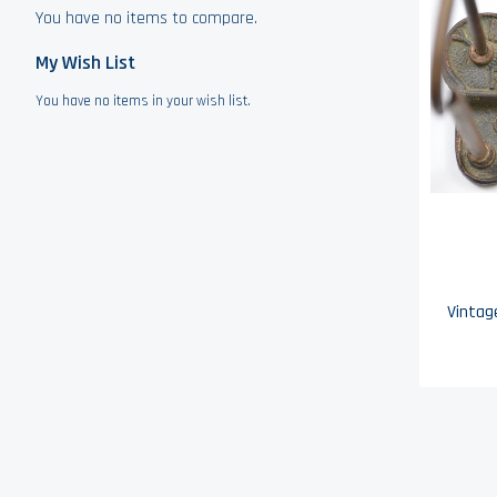
You have no items to compare.
My Wish List
You have no items in your wish list.