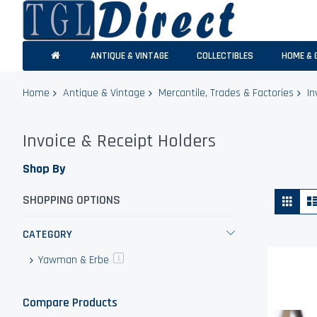
ANTIQUE & VINTAGE
COLLECTIBLES
HOME & 
Home
Antique & Vintage
Mercantile, Trades & Factories
In
Invoice & Receipt Holders
Shop By
Vie
Grid
SHOPPING OPTIONS
as
CATEGORY
Yawman & Erbe
item
1
Compare Products