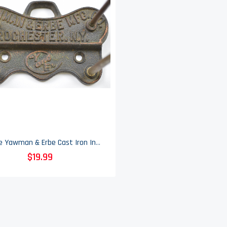
Vintage Yawman & Erbe Cast Iron Invoice & Receipt Holder - 3.5" Tall
$19.99