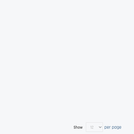
per page
Show