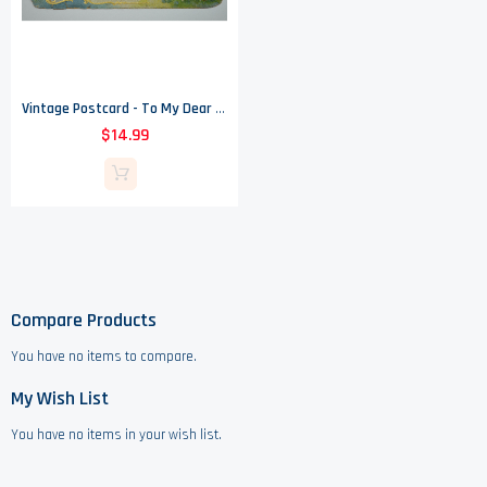
Vintage Postcard - To My Dear Aunt - 1910
$14.99
Compare Products
You have no items to compare.
My Wish List
You have no items in your wish list.