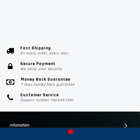
Fast Shipping
On every order, every day!
Secure Payment
We value your security
Money Back Guarantee
7 days money back guarantee
Customer Service
Support number 740.649.1330
Infomation
Customer Suport