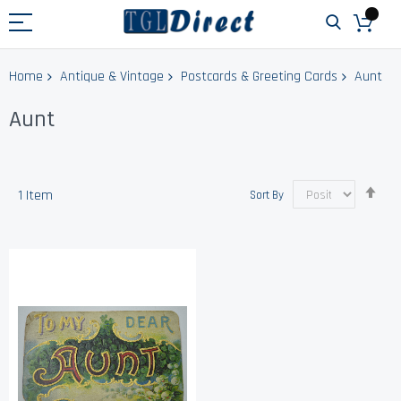
Home
Antique & Vintage
Postcards & Greeting Cards
Aunt
Aunt
Set
1
Item
Sort By
Des
Dir