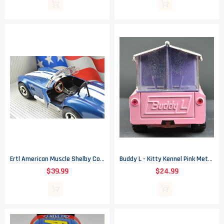
Ertl American Muscle Shelby Cobra 427 S/C Die Cast Metal Car - 1/18" Scale
Buddy L - Kitty Kennel Pink Metal Truck - 4.5" Tall
$39.99
$24.99