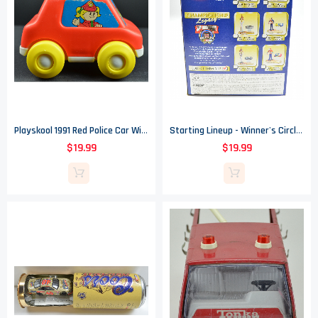
Playskool 1991 Red Police Car With Lights And Sound - 4.375" Tall
Starting Lineup - Winner's Circle 50Th Anniversary - 1997 Jeff Gordon Figure
$19.99
$19.99