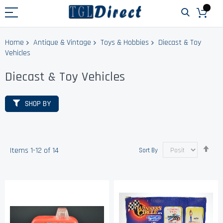
Home
Antique & Vintage
Toys & Hobbies
Diecast & Toy
Vehicles
Diecast & Toy Vehicles
SHOP BY
Set
Items
1
-
12
of
14
Sort By
Des
Dir