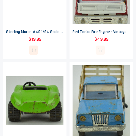
Sterling Marlin #40 1/64 Scale NASCAR 2002 Coors Original Dodge In Coors Can
Red Tonka Fire Engine - Vintage -17" Long
$19.99
$49.99