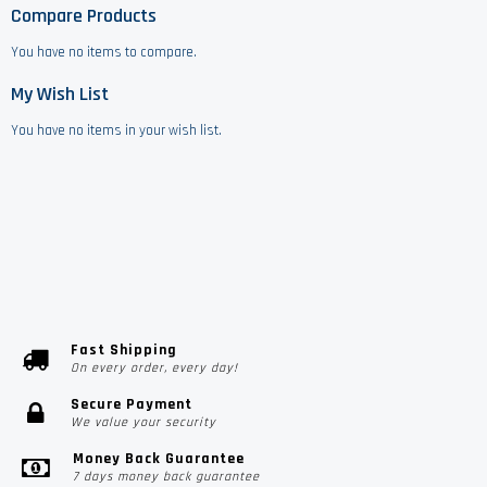
Compare Products
You have no items to compare.
My Wish List
You have no items in your wish list.
Fast Shipping
On every order, every day!
Secure Payment
We value your security
Money Back Guarantee
7 days money back guarantee