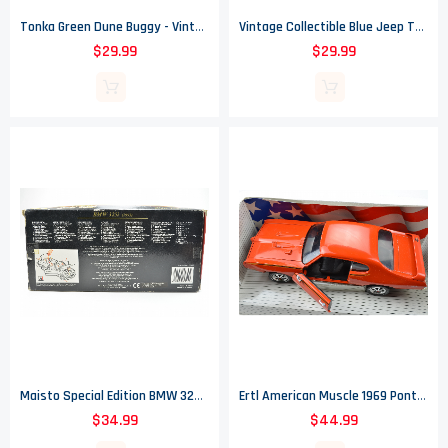
Tonka Green Dune Buggy - Vintage
Vintage Collectible Blue Jeep Tonka Truck With White Dump Bed
$29.99
$29.99
Maisto Special Edition BMW 325i Convertible Die Cast Car - 1/18 Scale
Ertl American Muscle 1969 Pontiac GTO Judge Die Cast Metal Car - 1/18 Scale
$34.99
$44.99