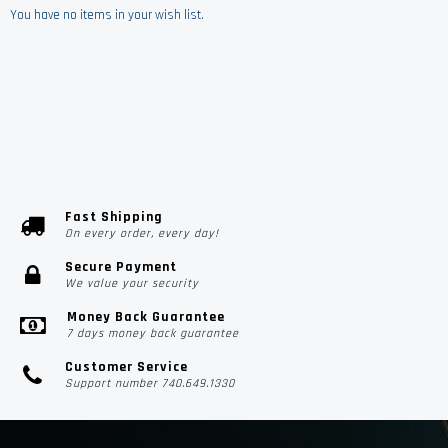
You have no items in your wish list.
Fast Shipping
On every order, every day!
Secure Payment
We value your security
Money Back Guarantee
7 days money back guarantee
Customer Service
Support number 740.649.1330