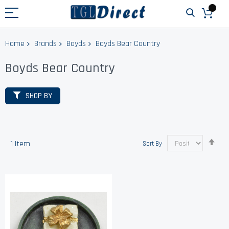
Home
Brands
Boyds
Boyds Bear Country
Boyds Bear Country
SHOP BY
Set
1
Item
Sort By
Des
Dir