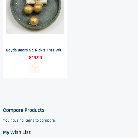
Boyds Bears St. Nick's Tree With Noel McNibble - Resin Treasure Box
$19.99
Compare Products
You have no items to compare.
My Wish List