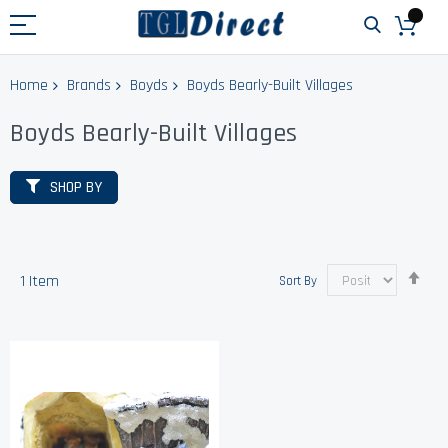
Home
Brands
Boyds
Boyds Bearly-Built Villages
Boyds Bearly-Built Villages
SHOP BY
Set
1
Item
Sort By
Des
Dir