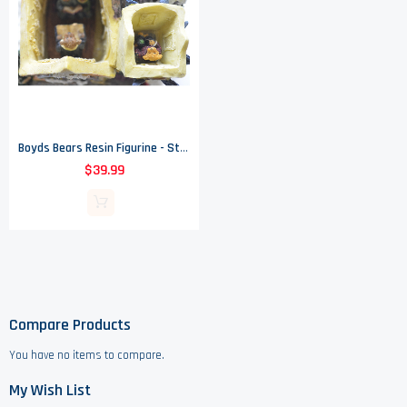
Boyds Bears Resin Figurine - St Nicholas' Chapel - Kringle's Village
$39.99
Compare Products
You have no items to compare.
My Wish List