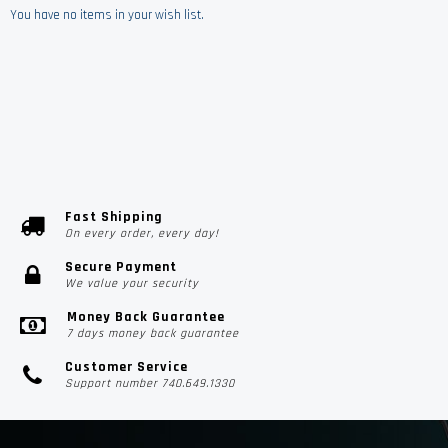
You have no items in your wish list.
Fast Shipping
On every order, every day!
Secure Payment
We value your security
Money Back Guarantee
7 days money back guarantee
Customer Service
Support number 740.649.1330