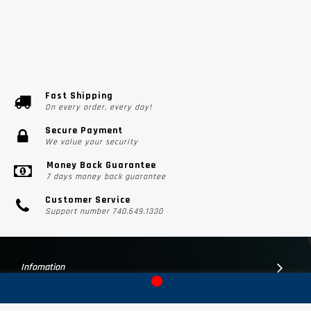
Fast Shipping
On every order, every day!
Secure Payment
We value your security
Money Back Guarantee
7 days money back guarantee
Customer Service
Support number 740.649.1330
Infomation
Customer Suport