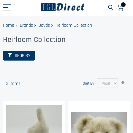
Home
Brands
Boyds
Heirloom Collection
Heirloom Collection
SHOP BY
Set
3
Items
Sort By
Des
Dir