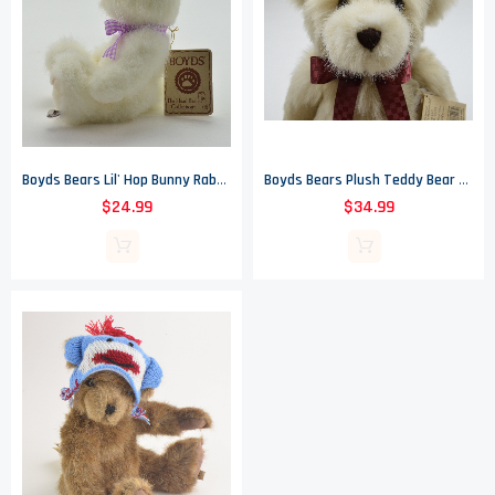
Boyds Bears Lil' Hop Bunny Rabbit - The Head Bean Collection - Heirloom Collection
Boyds Bears Plush Teddy Bear - Bentley B. Bearloom - Heirloom Collection - 16.5"
$24.99
$34.99