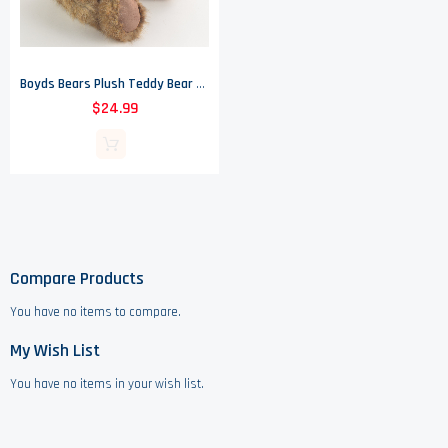
Boyds Bears Plush Teddy Bear - Bryce - Heirloom Collection
$24.99
Compare Products
You have no items to compare.
My Wish List
You have no items in your wish list.