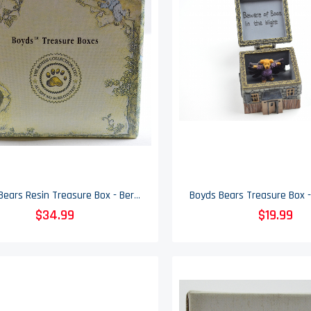
Boyds Bears Resin Treasure Box - Bernie's Rubber Duckie & Splash McNibble Mouse
$34.99
$19.99