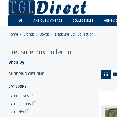
ANTIQUE & VINTAGE
COLLECTIBLES
HOME & 
Home
Brands
Boyds
Treasure Box Collection
Treasure Box Collection
Shop By
Vie
Grid
SHOPPING OPTIONS
as
CATEGORY
Beehives
item
1
Cauldrons
item
1
Ducks
item
1