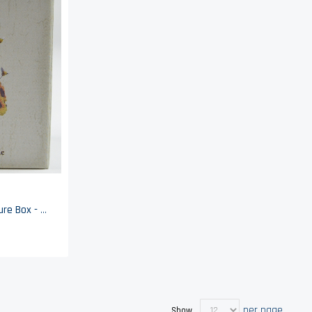
Boyds Bears Beehive Treasure Box - Bumble Beeskep With Buzz McNibble - Enesco
per page
Show