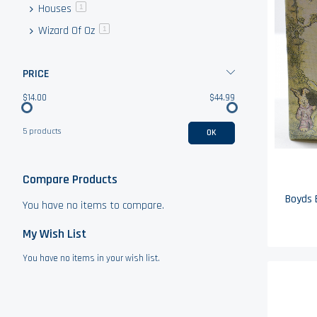
Houses
item
1
Wizard Of Oz
item
1
PRICE
$14.00
$44.99
5 products
OK
Compare Products
You have no items to compare.
My Wish List
You have no items in your wish list.