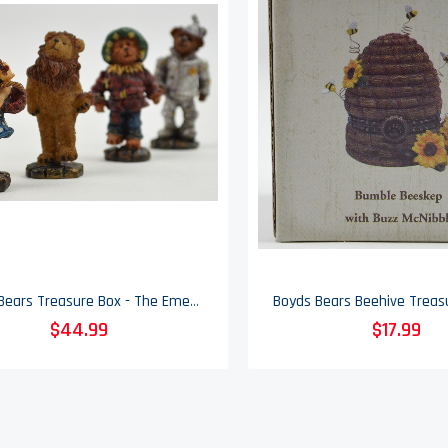
Boyds Bears Treasure Box - The Emerald City - Wizard Of Oz - Limited Edition
$44.99
$17.99