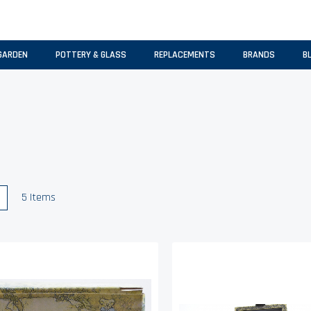
GARDEN
POTTERY & GLASS
REPLACEMENTS
BRANDS
B
w
List
5
Items