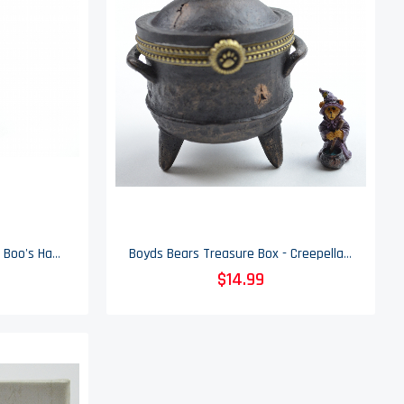
Boyds Bears Treasure Box - Boo's Haunted House & Spidey McBibble - Enesco
Boyds Bears Treasure Box - Creepella's Cauldron & Wiz McBibble - Enesco
$14.99