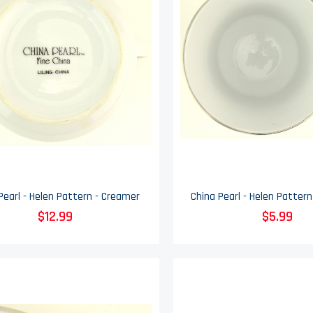
Pearl - Helen Pattern - Creamer
$12.99
$5.99