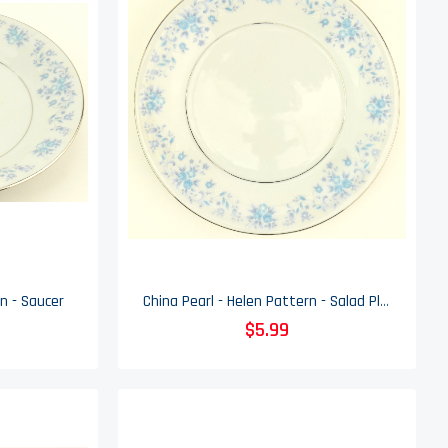
n - Saucer
China Pearl - Helen Pattern - Salad Plate
$5.99