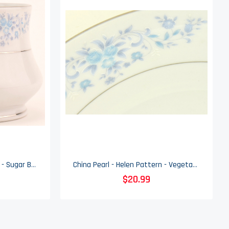
China Pearl - Helen Pattern - Sugar Bowl & Lid
China Pearl - Helen Pattern - Vegetable Bowl
$20.99