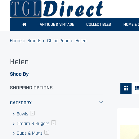
ANTIQUE & VINTAGE
COLLECTIBLES
HOME & 
Home
Brands
China Pearl
Helen
Helen
Shop By
Vie
Grid
SHOPPING OPTIONS
as
CATEGORY
Bowls
items
2
Cream & Sugars
items
2
Cups & Mugs
item
1