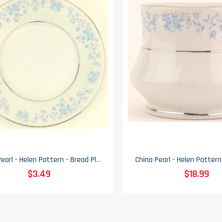
China Pearl - Helen Pattern - Bread Plate
$3.49
$18.99