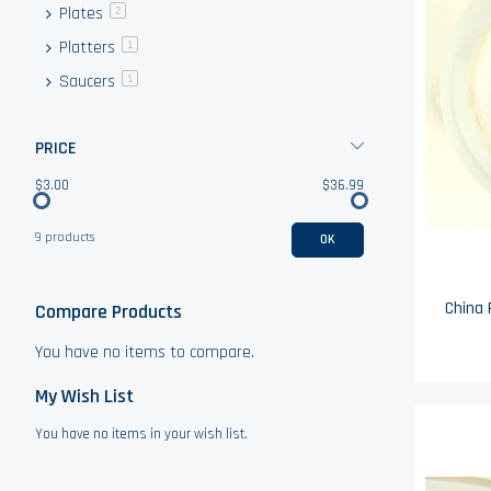
Plates
items
2
Platters
item
1
Saucers
item
1
PRICE
$3.00
$36.99
9 products
OK
China 
Compare Products
You have no items to compare.
My Wish List
You have no items in your wish list.