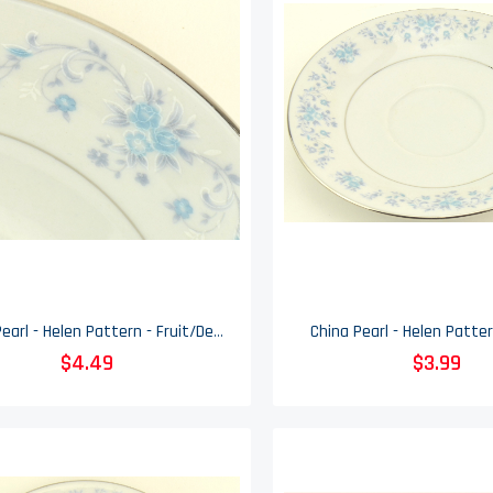
China Pearl - Helen Pattern - Fruit/Dessert (Sauce) Bowl
China Pearl - Helen Patter
$4.49
$3.99