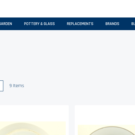
GARDEN
POTTERY & GLASS
REPLACEMENTS
BRANDS
B
w
List
9
Items