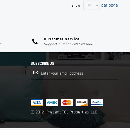
per page
Show
Customer Service
e
Support number 740.649.1330
SUBSCRIBE US
Sign
Up
for
Our
Newsletter:
© 2012- Present TGL Properties, LLC.