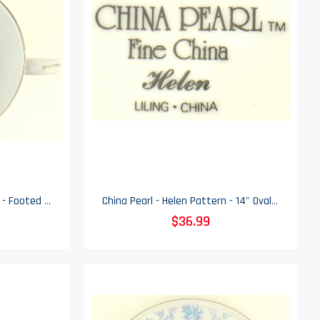
China Pearl - Helen Pattern - Footed Cup
China Pearl - Helen Pattern - 14" Oval Serving Platter
$36.99