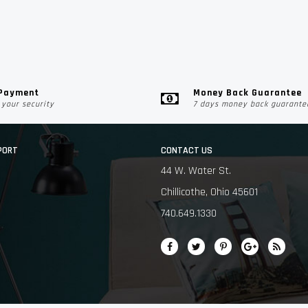
 Payment
Money Back Guarantee
your security
7 days money back guarante
PORT
CONTACT US
44 W. Water St.
Chillicothe, Ohio 45601
740.649.1330