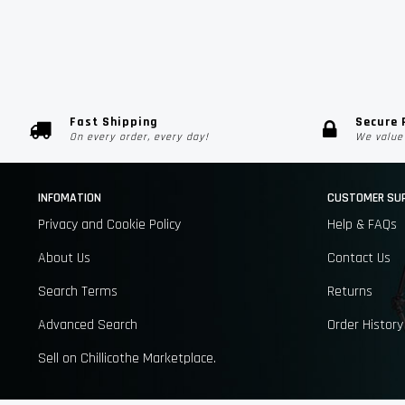
Fast Shipping
Secure
On every order, every day!
We value 
INFOMATION
CUSTOMER SU
Privacy and Cookie Policy
Help & FAQs
About Us
Contact Us
Search Terms
Returns
Advanced Search
Order History
Sell on Chillicothe Marketplace.