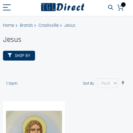
Home
Brands
Crooksville
Jesus
Jesus
SHOP BY
Set
1
Item
Sort By
Des
Dir