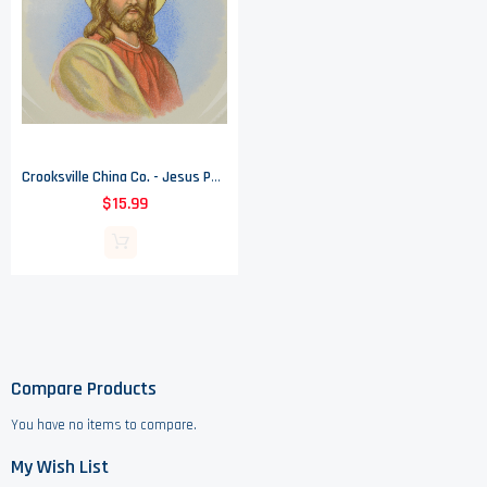
Crooksville China Co. - Jesus Portrait - Dinner Plate
$15.99
Compare Products
You have no items to compare.
My Wish List