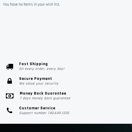
You have no items in your wish list.
Fast Shipping
On every order, every day!
Secure Payment
We value your security
Money Back Guarantee
7 days money back guarantee
Customer Service
Support number 740.649.1330