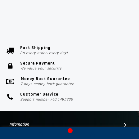
Fast Shipping
On every order, every day!
Secure Payment
We value your security
Money Back Guarantee
7 days money back guarantee
Customer Service
Support number 740.649.1330
Infomation
Customer Suport