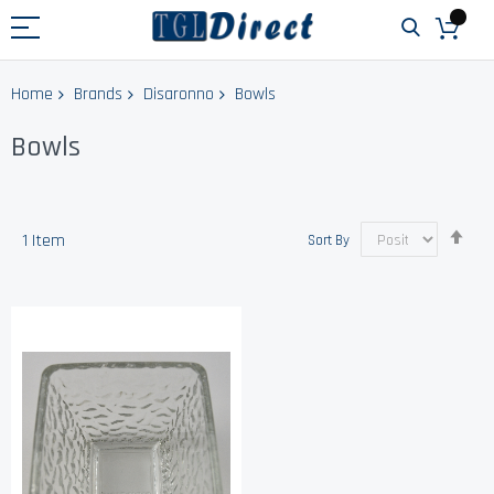
Home
Brands
Disaronno
Bowls
Bowls
Set
1
Item
Sort By
Des
Dir