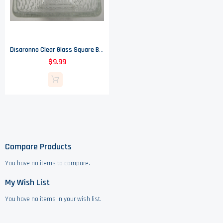
Disaronno Clear Glass Square Bowl - 3.125" Tall
$9.99
Compare Products
You have no items to compare.
My Wish List
You have no items in your wish list.