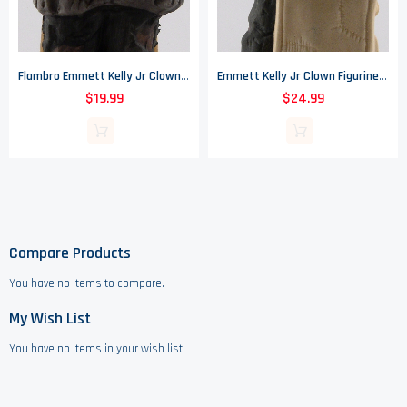
Flambro Emmett Kelly Jr Clown Figurine - Why Me - Collectible
Emmett Kelly Jr Clown Figurine - Playing The Horn - Collectible
$19.99
$24.99
Compare Products
You have no items to compare.
My Wish List
You have no items in your wish list.