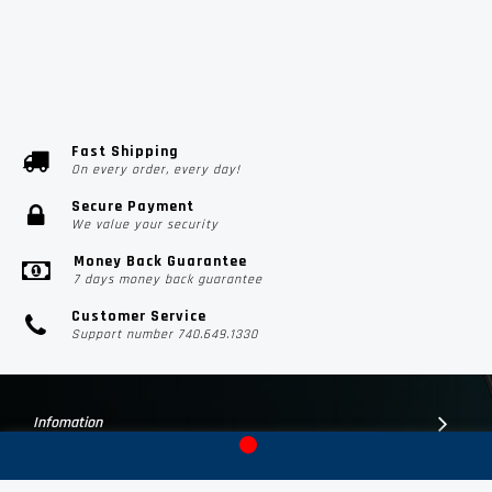
Fast Shipping
On every order, every day!
Secure Payment
We value your security
Money Back Guarantee
7 days money back guarantee
Customer Service
Support number 740.649.1330
Infomation
Customer Suport