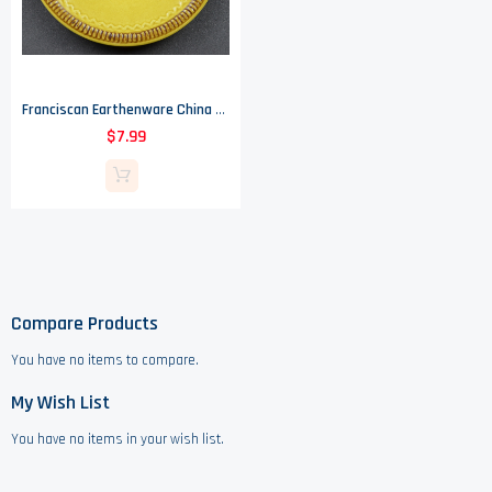
Franciscan Earthenware China - Amapola Pattern - Flat Cup Saucer - 5.125" Round
$7.99
Compare Products
You have no items to compare.
My Wish List
You have no items in your wish list.