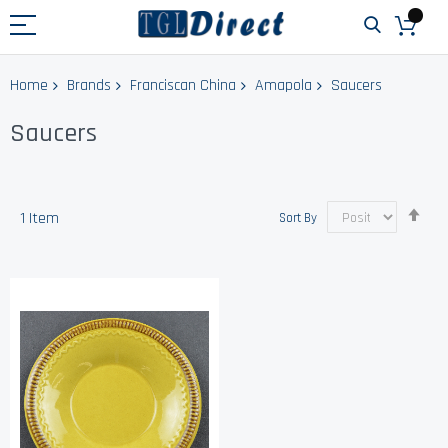
Home
Brands
Franciscan China
Amapola
Saucers
Saucers
Set
1
Item
Sort By
Des
Dir