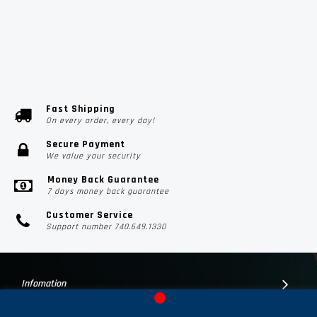
Fast Shipping
On every order, every day!
Secure Payment
We value your security
Money Back Guarantee
7 days money back guarantee
Customer Service
Support number 740.649.1330
Infomation
Customer Suport