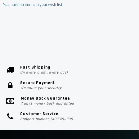
You have no items in your wish list.
Fast Shipping
On every order, every day!
Secure Payment
We value your security
Money Back Guarantee
7 days money back guarantee
Customer Service
Support number 740.649.1330