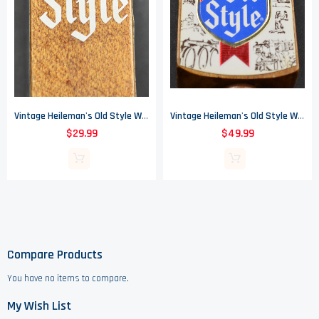
Vintage Heileman's Old Style Wood Beer Tap Handle
Vintage Heileman's Old Style Wood Beer Tap Handle
$29.99
$49.99
Compare Products
You have no items to compare.
My Wish List