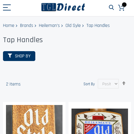
Home
Brands
Heileman's
Old Syle
Tap Handles
Tap Handles
SHOP BY
Set
2
Items
Sort By
Des
Dir