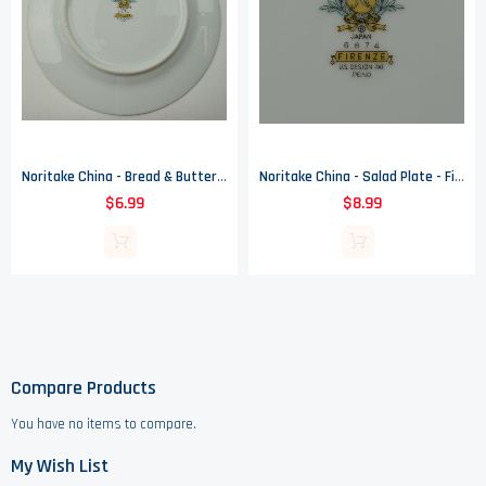
Noritake China - Bread & Butter Plate - Firenze Pattern - 6674
Noritake China - Salad Plate - Firenze Pattern - 6674
$6.99
$8.99
Compare Products
You have no items to compare.
My Wish List