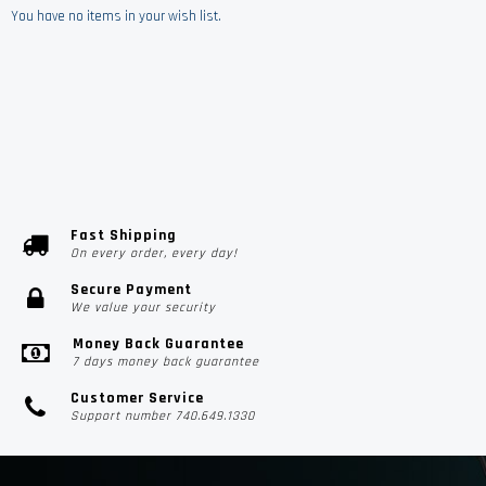
You have no items in your wish list.
Fast Shipping
On every order, every day!
Secure Payment
We value your security
Money Back Guarantee
7 days money back guarantee
Customer Service
Support number 740.649.1330