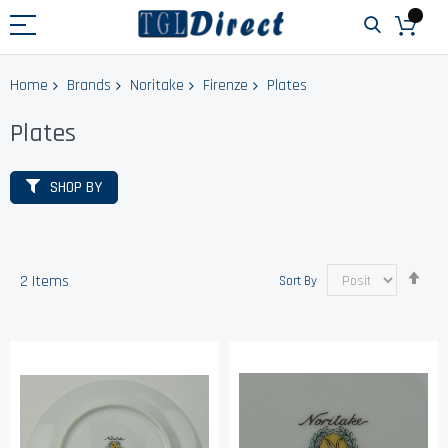
Home
Brands
Noritake
Firenze
Plates
Plates
SHOP BY
Set
2
Items
Sort By
Des
Dir