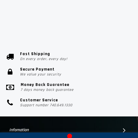
Fast Shipping
On every order, every day!
Secure Payment
We value your security
Money Back Guarantee
7 days money back guarantee
Customer Service
Support number 740.649.1330
Infomation