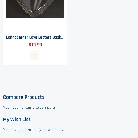
Longaberger Love Letters Basket Protector - No. 49221
$10.99
Compare Products
You have no items to compare.
My Wish List
You have no items in your wish list.