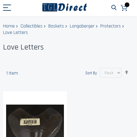
Home
Collectibles
Baskets
Longaberger
Protectors
Love Letters
Love Letters
Set
1
Item
Sort By
Des
Dir