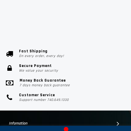
Fast Shipping
On every order, every day!
Secure Payment
We value your security
Money Back Guarantee
7 days money back guarantee
Customer Service
Support number 740.649.1330
Infomation