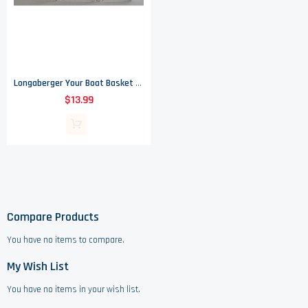
Longaberger Your Boat Basket Protector
$13.99
Compare Products
You have no items to compare.
My Wish List
You have no items in your wish list.