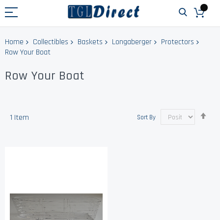
Home
Collectibles
Baskets
Longaberger
Protectors
Row Your Boat
Row Your Boat
Set
1
Item
Sort By
Des
Dir