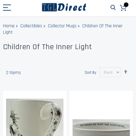
Home
Collectibles
Collector Mugs
Children Of The Inner
Light
Children Of The Inner Light
Set
2
Items
Sort By
Des
Dir