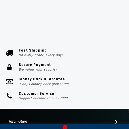
Fast Shipping
On every order, every day!
Secure Payment
We value your security
Money Back Guarantee
7 days money back guarantee
Customer Service
Support number 740.649.1330
Infomation