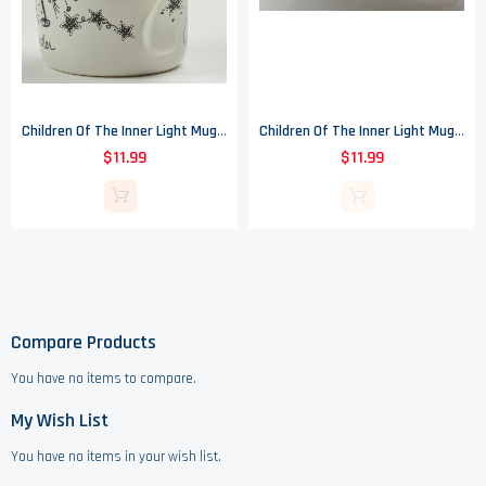
Children Of The Inner Light Mug - Teacher - Enesco
Children Of The Inner Light Mug - Be Happy - Enesco
$11.99
$11.99
Compare Products
You have no items to compare.
My Wish List
You have no items in your wish list.