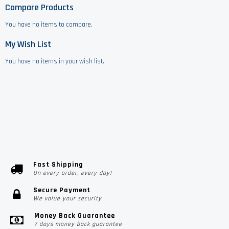
Compare Products
You have no items to compare.
My Wish List
You have no items in your wish list.
Fast Shipping
On every order, every day!
Secure Payment
We value your security
Money Back Guarantee
7 days money back guarantee