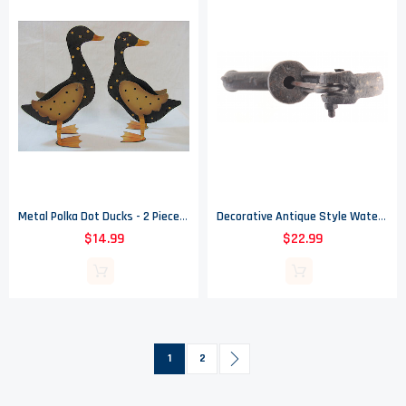
Metal Polka Dot Ducks - 2 Piece Set - Home Decor
Decorative Antique Style Water Pump - 8.875" Tall
$14.99
$22.99
Page
You're currently reading page
Page
Page
Next
1
2