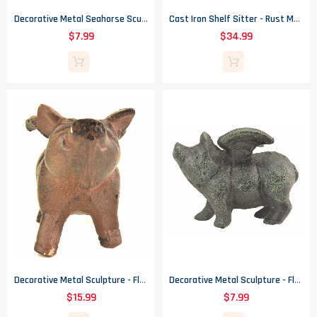
Decorative Metal Seahorse Sculpture - Verdigris - 6.375" Tall
Cast Iron Shelf Sitter - Rust Mermaid Design - 16" Tall
$7.99
$34.99
Decorative Metal Sculpture - Flying Pig With Wings - Rust Finish - 4.5" Tall
Decorative Metal Sculpture - Flying Pig With Wings - Verdigris Finish - 2.75" T
$15.99
$7.99