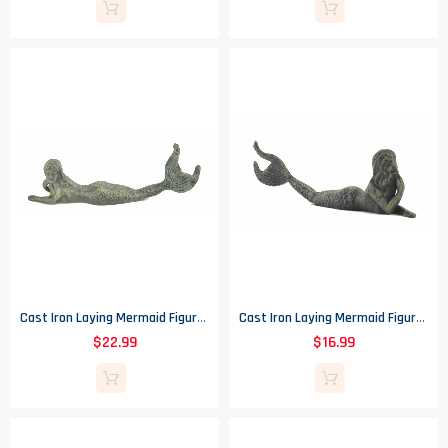
Cast Iron Laying Mermaid Figure - Verdigris - 16.25" Long
Cast Iron Laying Mermaid Figure - Verdigris - 9.75" Long
$22.99
$16.99