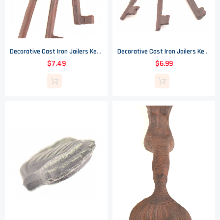
Decorative Cast Iron Jailers Key Ring - 3 Keys
Decorative Cast Iron Jailers Key Ring - 3 Keys
$7.49
$6.99