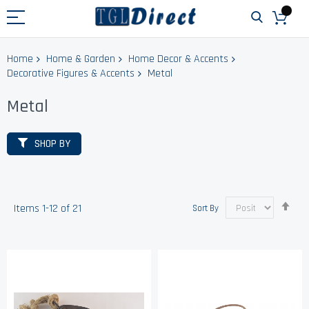
Home
Home & Garden
Home Decor & Accents
Decorative Figures & Accents
Metal
Metal
SHOP BY
Set
Items
1
-
12
of
21
Sort By
Des
Dir