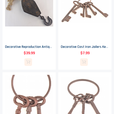
Decorative Reproduction Antique Pulley - 30" Long
Decorative Cast Iron Jailers Key Ring - 6 Keys
$39.99
$7.99