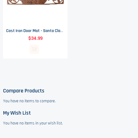
Cast Iron Door Mat - Santa Claus - 26 1/8" Wide
$34.99
Compare Products
You have no items to compare.
My Wish List
You have no items in your wish list.