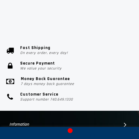
Fast Shipping
On every order, every day!
Secure Payment
We value your security
Money Back Guarantee
7 days money back guarantee
Customer Service
Support number 740.649.1330
Infomation
Customer Suport