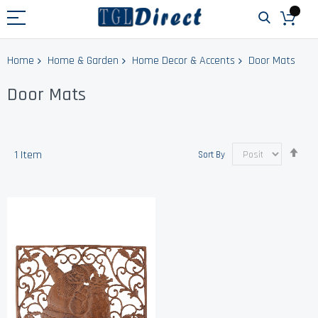
Home
Home & Garden
Home Decor & Accents
Door Mats
Door Mats
Set
1
Item
Sort By
Des
Dir