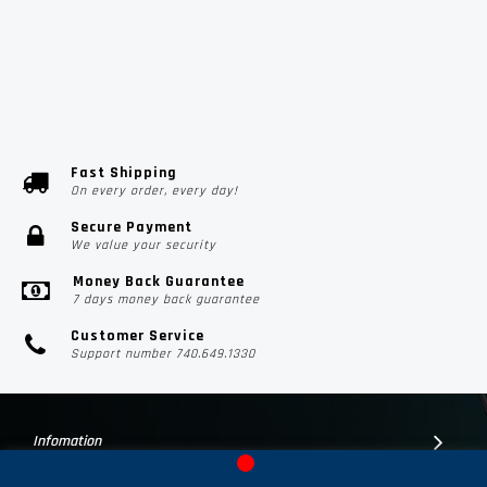
Fast Shipping
On every order, every day!
Secure Payment
We value your security
Money Back Guarantee
7 days money back guarantee
Customer Service
Support number 740.649.1330
Infomation
Customer Suport