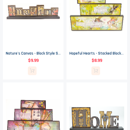
Nature's Canvas - Block Style Sign - Imagine
Hopeful Hearts - Stacked Blocks Sign - Let Your Dreams Carry You Away
$9.99
$8.99