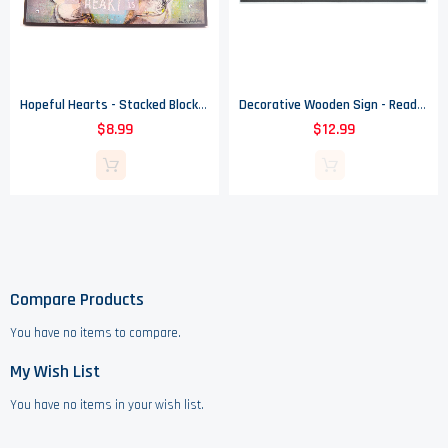
Hopeful Hearts - Stacked Blocks Sign - Home Is Where My Heart Is
Decorative Wooden Sign - Reads Home - Shelf Or Table Top
$8.99
$12.99
Compare Products
You have no items to compare.
My Wish List
You have no items in your wish list.