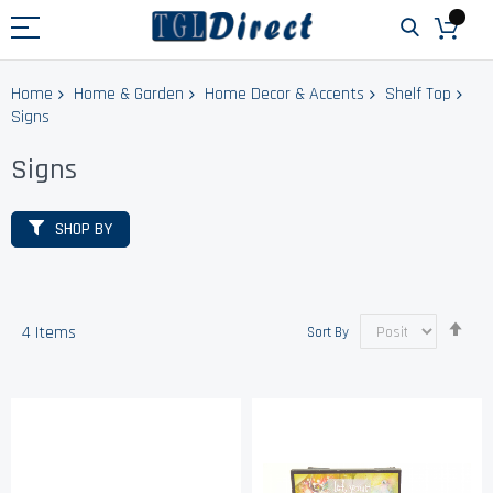
Home
Home & Garden
Home Decor & Accents
Shelf Top
Signs
Signs
SHOP BY
Set
4
Items
Sort By
Des
Dir