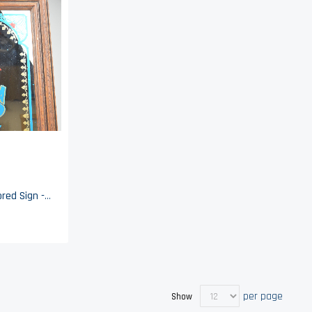
Pepsi Cola Advertising Mirrored Sign - 24" x 20"
per page
Show