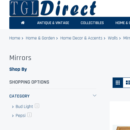
ANTIQUE & VINTAGE
COLLECTIBLES
HOME & 
Home
Home & Garden
Home Decor & Accents
Walls
Mir
Mirrors
Shop By
Vie
Grid
SHOPPING OPTIONS
as
CATEGORY
Bud Light
item
1
Pepsi
item
1