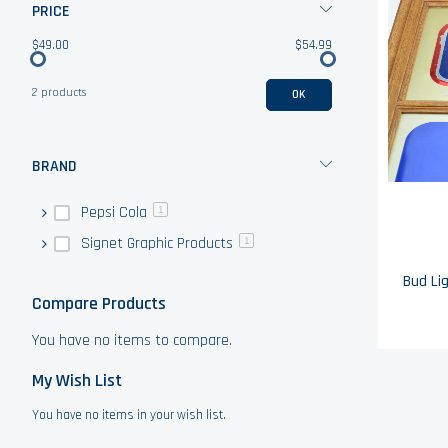
PRICE
$49.00
$54.99
2 products
OK
BRAND
Pepsi Cola
1
Signet Graphic Products
1
Compare Products
You have no items to compare.
My Wish List
You have no items in your wish list.