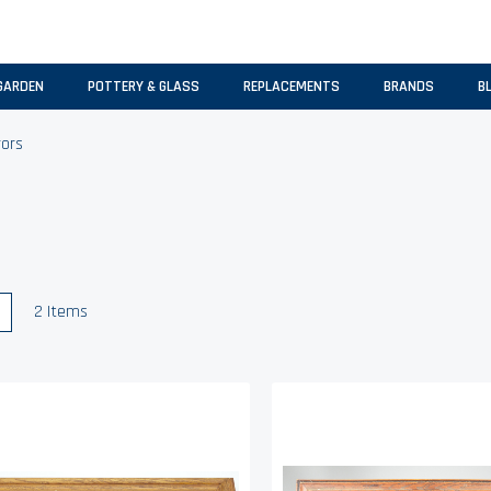
GARDEN
POTTERY & GLASS
REPLACEMENTS
BRANDS
B
rors
w
List
2
Items