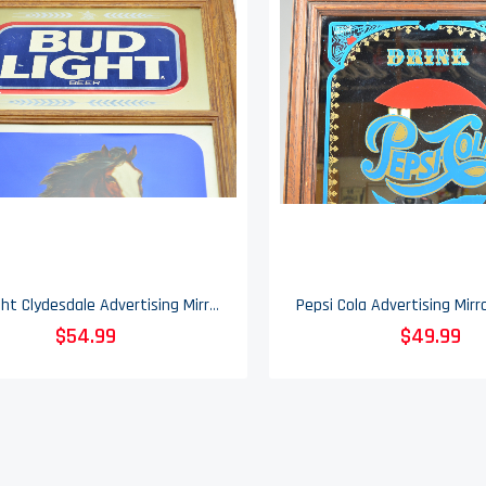
Bud Light Clydesdale Advertising Mirrored Sign - Vintage 1986
$54.99
$49.99