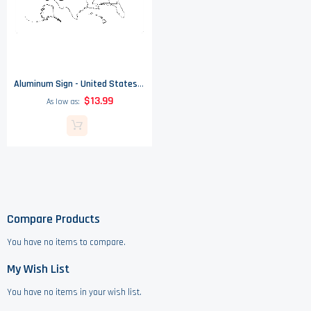
Aluminum Sign - United States Of America Black & White Map
$13.99
As low as
Compare Products
You have no items to compare.
My Wish List
You have no items in your wish list.