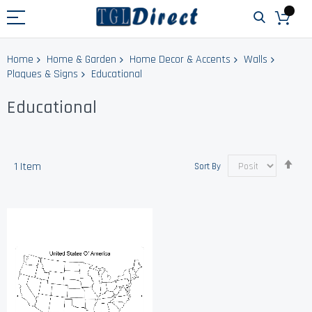
Home
Home & Garden
Home Decor & Accents
Walls
Plaques & Signs
Educational
Educational
Set
1
Item
Sort By
Des
Dir