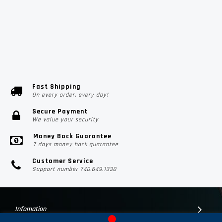
Fast Shipping
On every order, every day!
Secure Payment
We value your security
Money Back Guarantee
7 days money back guarantee
Customer Service
Support number 740.649.1330
Infomation