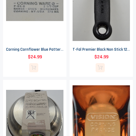
Corning Cornflower Blue Pattern - 2.5 Cup Sauce Pan - 6" Wide
T-Fal Premier Black Non Stick 12.50" Saute Pan - Heat Indicator - Thermo Spot
$24.99
$24.99