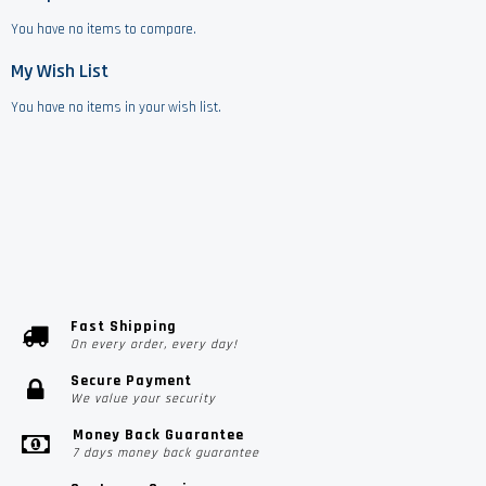
You have no items to compare.
My Wish List
You have no items in your wish list.
Fast Shipping
On every order, every day!
Secure Payment
We value your security
Money Back Guarantee
7 days money back guarantee