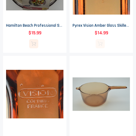
Hamilton Beach Professional Stainless Steel 8" Skillet - Stay Coll Handle
Pyrex Vision Amber Glass Skillet - Corning France - 7.25" Round
$15.99
$14.99