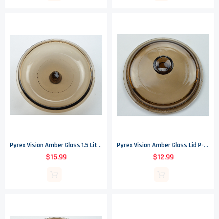
Pyrex Vision Amber Glass 1.5 Liter Saucepan Lid V-1.5-C
Pyrex Vision Amber Glass Lid P-81-C - Fits .5 Liter Saucepan
$15.99
$12.99