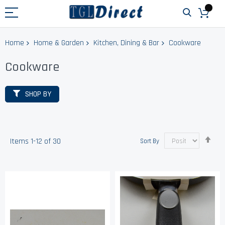
Home
Home & Garden
Kitchen, Dining & Bar
Cookware
Cookware
SHOP BY
Set
Items
1
-
12
of
30
Sort By
Des
Dir