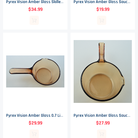
Pyrex Vision Amber Glass Skillet - 10.75" Round
Pyrex Vision Amber Glass Saucepan 2.5 Liter
$34.99
$19.99
Pyrex Vision Amber Glass 0.7 Liter Saucepan - Corning France
Pyrex Vision Amber Glass Saucepan - 1L
$29.99
$27.99