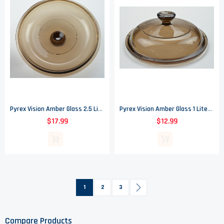
Pyrex Vision Amber Glass 2.5 Liter Saucepan Lid V-2.5-C
Pyrex Vision Amber Glass 1 Liter Saucepan Lid V-1-C
$17.99
$12.99
Page
You're currently reading page
Page
Page
Page
Next
1
2
3
Compare Products