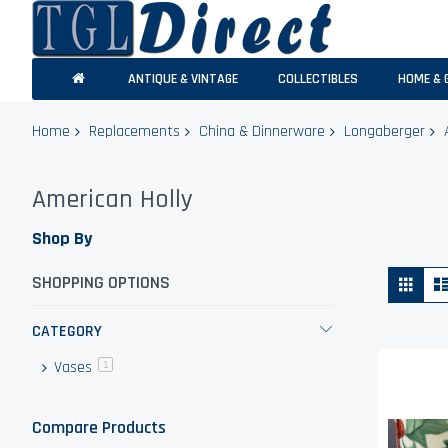
ANTIQUE & VINTAGE
COLLECTIBLES
HOME & 
Home
Replacements
China & Dinnerware
Longaberger
American Holly
Shop By
Vie
Grid
SHOPPING OPTIONS
as
CATEGORY
Vases
item
1
Compare Products