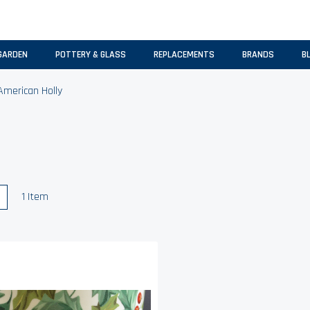
GARDEN
POTTERY & GLASS
REPLACEMENTS
BRANDS
B
American Holly
w
List
1
Item