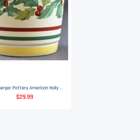
Longaberger Pottery American Holly Pattern Flower Vase - 8.25" Tall
$29.99