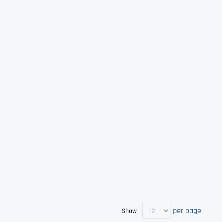
per page
Show