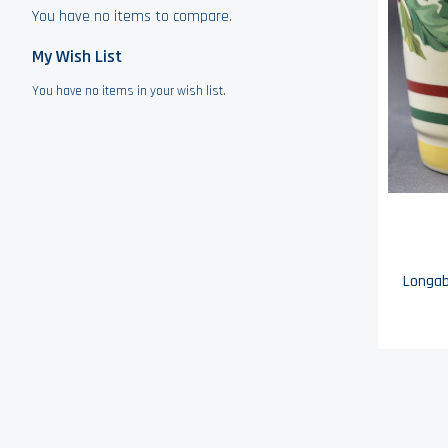
You have no items to compare.
My Wish List
You have no items in your wish list.