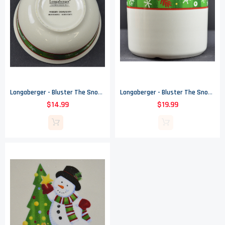
Longaberger - Bluster The Snowman Pattern - Holiday Bowl - 4.375" Round
Longaberger - Bluster The Snowman Pattern - One Pint Crock - 3.5" Tall
$14.99
$19.99