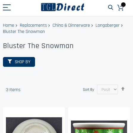
Home
Replacements
China & Dinnerware
Longaberger
Bluster The Snowman
Bluster The Snowman
SHOP BY
Set
3
Items
Sort By
Des
Dir