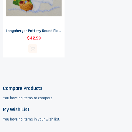
Longaberger Pottery Round Platter - Bluster The Snowman Pattern - 2004
$42.99
Compare Products
You have no items to compare.
My Wish List
You have no items in your wish list.