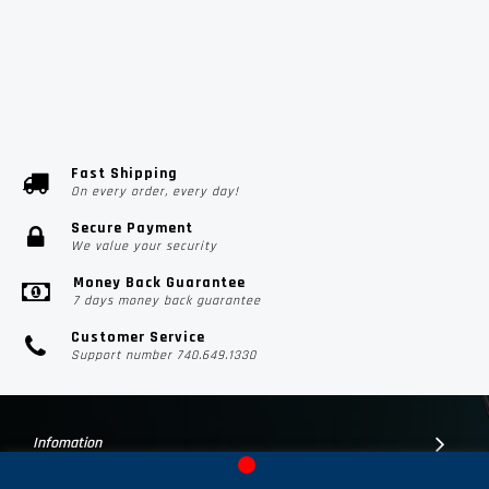
Fast Shipping
On every order, every day!
Secure Payment
We value your security
Money Back Guarantee
7 days money back guarantee
Customer Service
Support number 740.649.1330
Infomation
Customer Suport