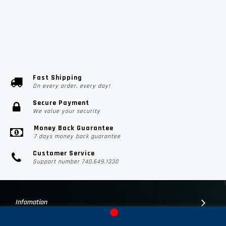
Fast Shipping
On every order, every day!
Secure Payment
We value your security
Money Back Guarantee
7 days money back guarantee
Customer Service
Support number 740.649.1330
Infomation
Customer Suport