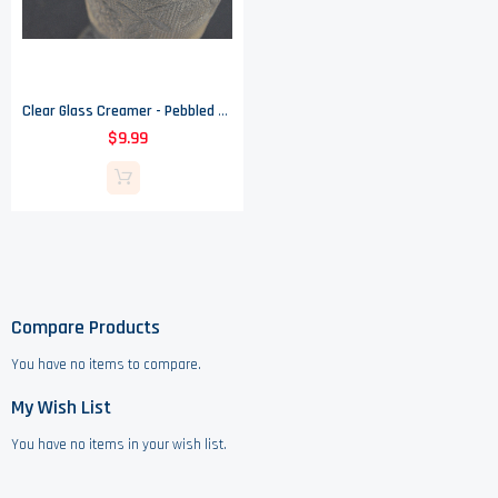
Clear Glass Creamer - Pebbled Floral Pattern
$9.99
Compare Products
You have no items to compare.
My Wish List
You have no items in your wish list.