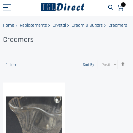
Home
Replacements
Crystal
Cream & Sugars
Creamers
Creamers
Set
1
Item
Sort By
Des
Dir