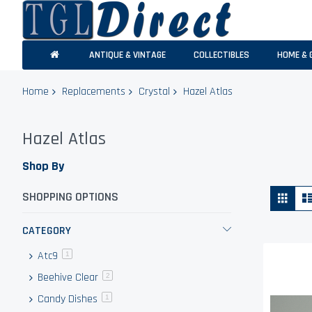
ANTIQUE & VINTAGE
COLLECTIBLES
HOME & 
Home
Replacements
Crystal
Hazel Atlas
Hazel Atlas
Shop By
Vie
Grid
SHOPPING OPTIONS
as
CATEGORY
Atc9
item
1
Beehive Clear
items
2
Candy Dishes
item
1