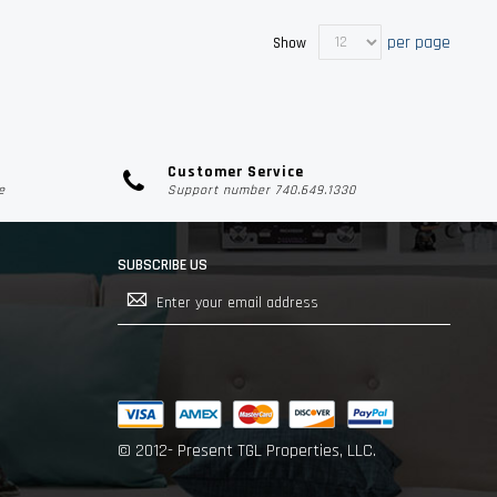
per page
Show
Customer Service
e
Support number 740.649.1330
SUBSCRIBE US
Sign
Up
for
Our
Newsletter:
© 2012- Present TGL Properties, LLC.