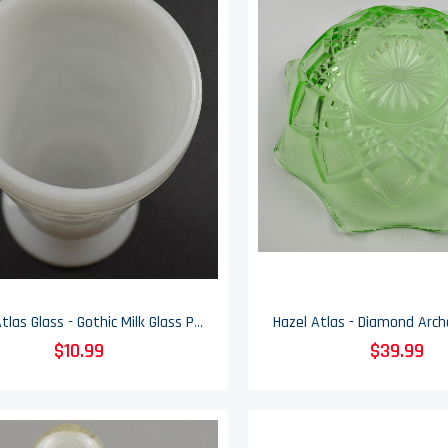
Hazel Atlas Glass - Gothic Milk Glass Pattern - Footed Tumbler - 5.5" Tall
$10.99
$39.99