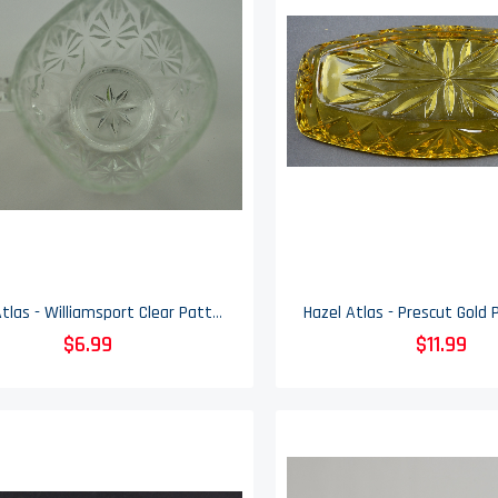
Hazel Atlas - Williamsport Clear Pattern - Glass Punch Cup - 2.5" Tall
$6.99
$11.99