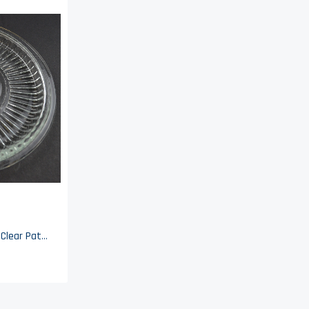
Hazel Atlas Glass - Beehive Clear Pattern - Refrigerator Dish Lid - 5.5" Wide