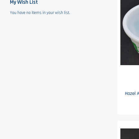
My Wish List
You have no items in your wish list.