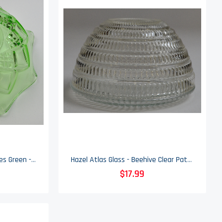
Hazel Atlas - Diamond Arches Green - Large Fruit Bowl - 9" Round
Hazel Atlas Glass - Beehive Clear Pattern - Round Bowl - 5.25" Round
$17.99