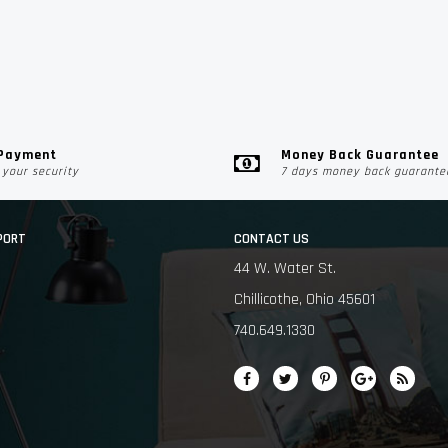
 Payment
Money Back Guarantee
your security
7 days money back guarante
PORT
CONTACT US
44 W. Water St.
Chillicothe, Ohio 45601
740.649.1330