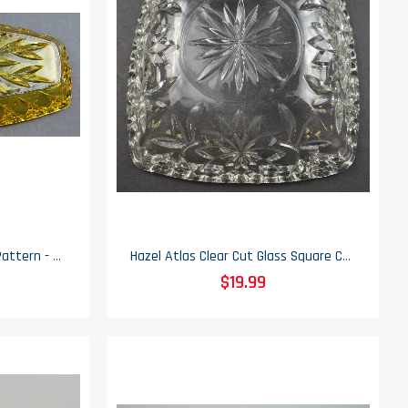
Hazel Atlas - Prescut Gold Pattern - Celery Dish - 9.5"
Hazel Atlas Clear Cut Glass Square Candy Dish - 6.375" Wide
$19.99