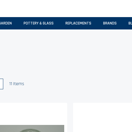
GARDEN
POTTERY & GLASS
REPLACEMENTS
BRANDS
B
w
List
11
Items