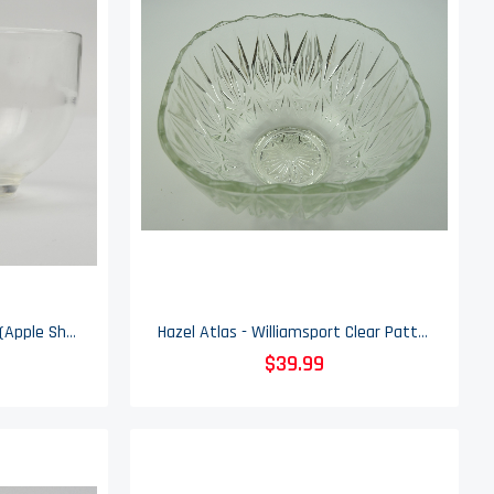
Hazel Atlas - Atc9 Pattern (Apple Shape) - Snack Cup
Hazel Atlas - Williamsport Clear Pattern - Glass Punch Bowl
$39.99