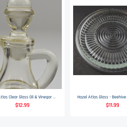
Hazel Atlas Clear Glass Oil & Vinegar Cruet With Stopper - No. 802
$12.99
$11.99