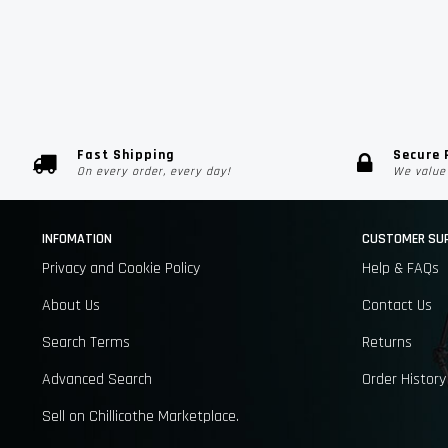
Fast Shipping
Secure
On every order, every day!
We value 
INFOMATION
CUSTOMER SU
Privacy and Cookie Policy
Help & FAQs
About Us
Contact Us
Search Terms
Returns
Advanced Search
Order History
Sell on Chillicothe Marketplace.