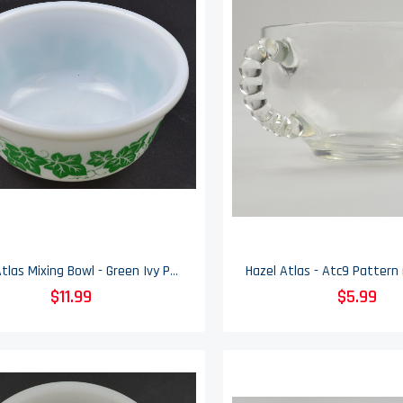
Hazel Atlas Mixing Bowl - Green Ivy Pattern - 6" Wide
$11.99
$5.99