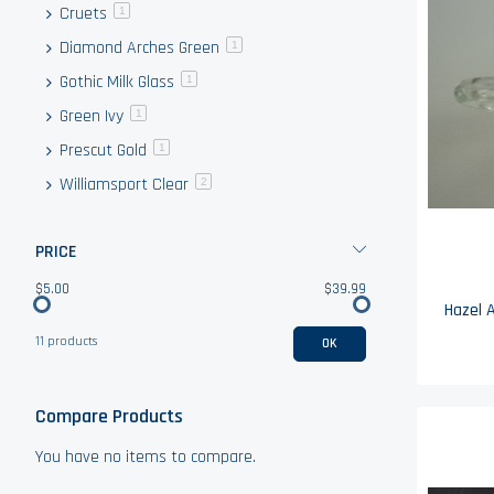
Cruets
item
1
Diamond Arches Green
item
1
Gothic Milk Glass
item
1
Green Ivy
item
1
Prescut Gold
item
1
Williamsport Clear
items
2
PRICE
$5.00
$39.99
11 products
OK
Compare Products
You have no items to compare.