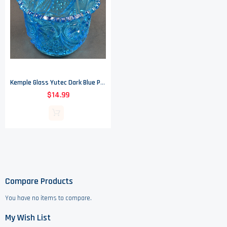
Kemple Glass Yutec Dark Blue Pattern - Open Sugar - 3.5" Tall
$14.99
Compare Products
You have no items to compare.
My Wish List