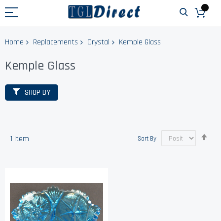
Home
Replacements
Crystal
Kemple Glass
Kemple Glass
SHOP BY
Set
1
Item
Sort By
Des
Dir