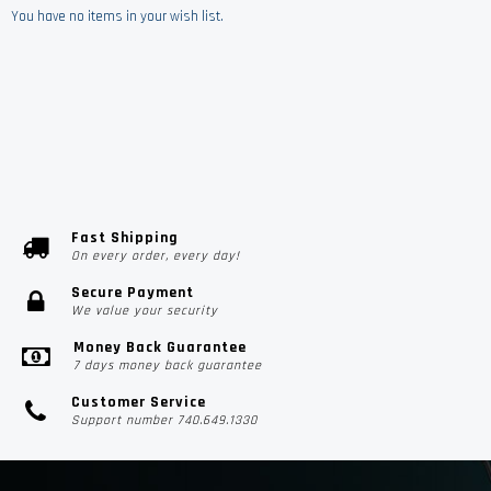
You have no items in your wish list.
Fast Shipping
On every order, every day!
Secure Payment
We value your security
Money Back Guarantee
7 days money back guarantee
Customer Service
Support number 740.649.1330