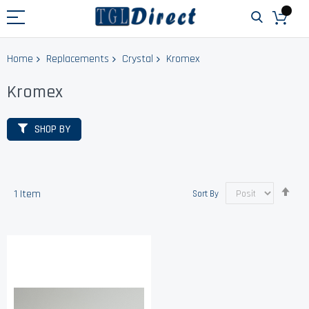
Home
Replacements
Crystal
Kromex
Kromex
SHOP BY
Set
1
Item
Sort By
Des
Dir