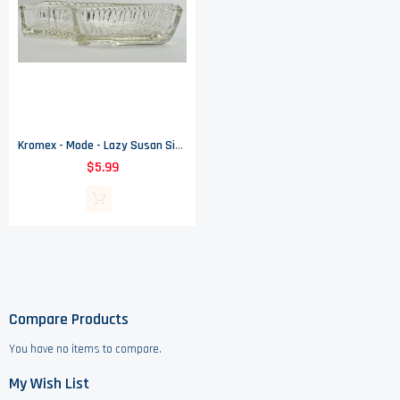
Kromex - Mode - Lazy Susan Side Dish
$5.99
Compare Products
You have no items to compare.
My Wish List