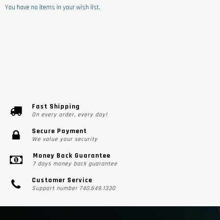
You have no items in your wish list.
Fast Shipping
On every order, every day!
Secure Payment
We value your security
Money Back Guarantee
7 days money back guarantee
Customer Service
Support number 740.649.1330