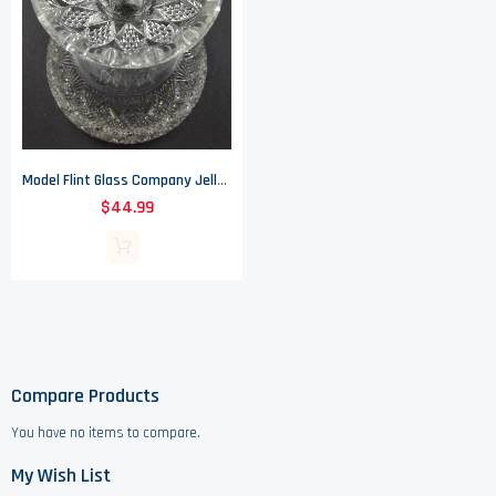
Model Flint Glass Company Jelly Compote - Peerless Pattern - EAPG - 5" Tall
$44.99
Compare Products
You have no items to compare.
My Wish List