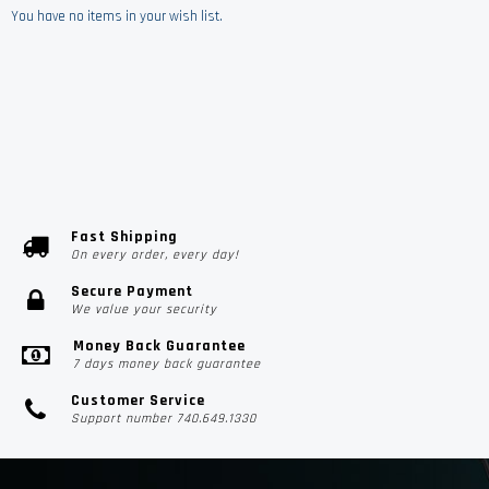
You have no items in your wish list.
Fast Shipping
On every order, every day!
Secure Payment
We value your security
Money Back Guarantee
7 days money back guarantee
Customer Service
Support number 740.649.1330