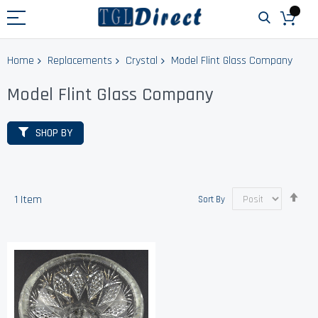
Home
Replacements
Crystal
Model Flint Glass Company
Model Flint Glass Company
SHOP BY
Set
1
Item
Sort By
Des
Dir