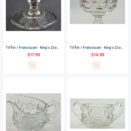
Tiffin / Franciscan - King's Crown Ruby Flashed (Top Only) - Water Goblet
Tiffin / Franciscan - King's Crown Cranberry Flashed (Top Only) - Water Goblet
$17.99
$14.99