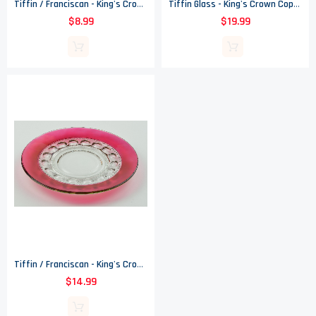
Tiffin / Franciscan - King's Crown Ruby Flashed (Top Only) - Juice Glass
Tiffin Glass - King's Crown Copper Flashed (Top Only) - Compote
$8.99
$19.99
Tiffin / Franciscan - King's Crown Cranberry Flashed - Luncheon Plate - 4016
$14.99