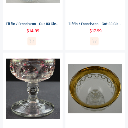
Tiffin / Franciscan - Cut 83 Clear - Cut Floral Pattern - Creamer - 167
Tiffin / Franciscan - Cut 83 Clear - Cut Floral Pattern - Open Sugar - 167
$14.99
$17.99