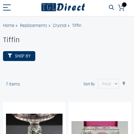
Home
Replacements
Crystal
Tiffin
Tiffin
SHOP BY
Set
7
Items
Sort By
Des
Dir