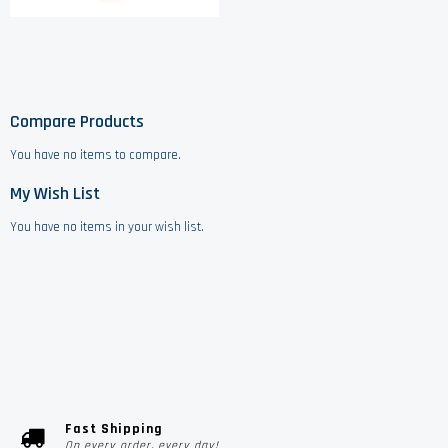
Compare Products
You have no items to compare.
My Wish List
You have no items in your wish list.
Fast Shipping
On every order, every day!