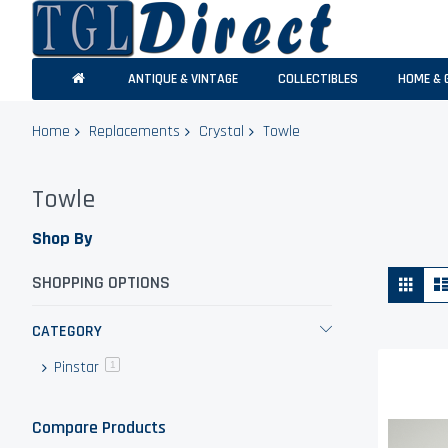
ANTIQUE & VINTAGE
COLLECTIBLES
HOME & 
Home
Replacements
Crystal
Towle
Towle
Shop By
Vie
Grid
SHOPPING OPTIONS
as
CATEGORY
Pinstar
item
1
Compare Products