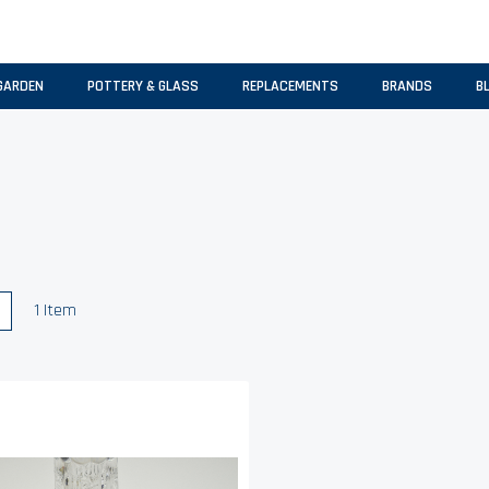
GARDEN
POTTERY & GLASS
REPLACEMENTS
BRANDS
B
w
List
1
Item