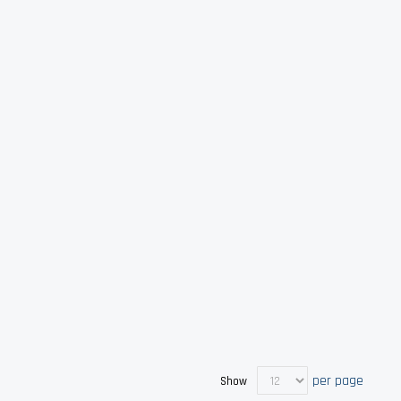
per page
Show