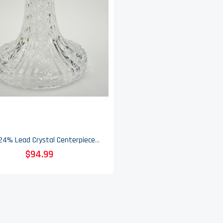
Towle 24% Lead Crystal Centerpiece - Pinstar Pattern - 14" Tall - Discontinued
$94.99