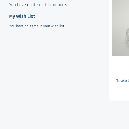
You have no items to compare.
My Wish List
You have no items in your wish list.