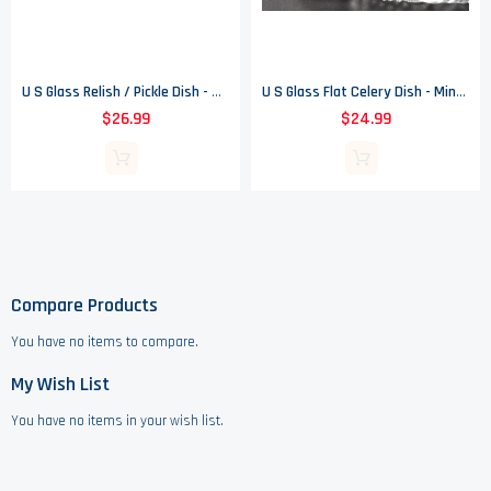
U S Glass Relish / Pickle Dish - Texas Pattern - EAPG - 8.5" Long
U S Glass Flat Celery Dish - Minnesota Pattern - EAPG - 13.125" Long
$26.99
$24.99
Compare Products
You have no items to compare.
My Wish List
You have no items in your wish list.