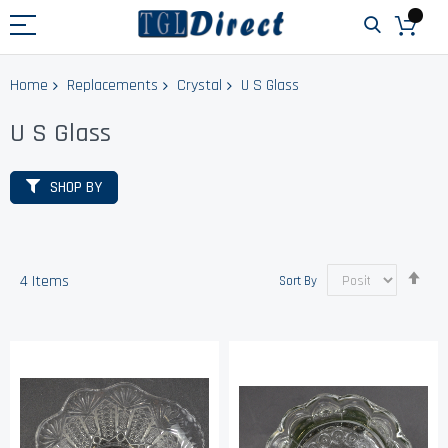
Home
Replacements
Crystal
U S Glass
U S Glass
SHOP BY
Set
4
Items
Sort By
Des
Dir