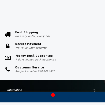
Fast Shipping
On every order, every day!
Secure Payment
We value your security
Money Back Guarantee
7 days money back guarantee
Customer Service
Support number 740.649.1330
Infomation
Customer Suport