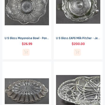
U S Glass Mayonaise Bowl - Pananma Pattern - EAPG - 6.75" Wide
U S Glass EAPG Milk Pitcher - Jewel & Dewdrop Pattern - Circa 1901
$26.99
$200.00