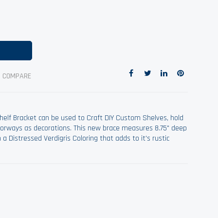
O COMPARE
helf Bracket can be used to Craft DIY Custom Shelves, hold
doorways as decorations. This new brace measures 8.75" deep
a Distressed Verdigris Coloring that adds to it's rustic