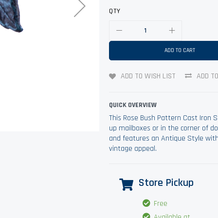
QTY
ADD TO CART
ADD TO WISH LIST
ADD T
QUICK OVERVIEW
This Rose Bush Pattern Cast Iron S
up mailboxes or in the corner of 
and features an Antique Style with 
vintage appeal.
Store Pickup
Free
Available at