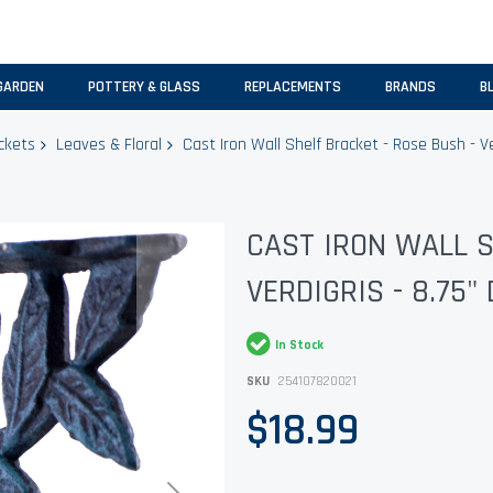
GARDEN
POTTERY & GLASS
REPLACEMENTS
BRANDS
B
ckets
Leaves & Floral
Cast Iron Wall Shelf Bracket - Rose Bush - Ve
CAST IRON WALL S
VERDIGRIS - 8.75"
In Stock
SKU
254107820021
$18.99