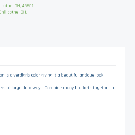
cothe, OH, 45601
llicothe, OH,
is a verdigris color giving it a beautiful antique look.
ners of large door ways! Combine many brackets together to