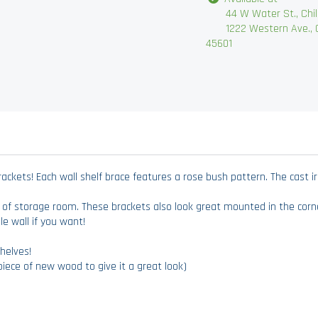
44 W Water St., Chilli
1222 Western Ave., Chi
45601
kets! Each wall shelf brace features a rose bush pattern. The cast iron 
 of storage room. These brackets also look great mounted in the cor
e wall if you want!
helves!
iece of new wood to give it a great look)