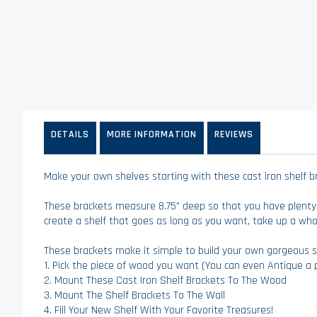
of
the
images
gallery
DETAILS
MORE INFORMATION
REVIEWS
Make your own shelves starting with these cast iron shelf brac
These brackets measure 8.75" deep so that you have plenty
create a shelf that goes as long as you want, take up a whol
These brackets make it simple to build your own gorgeous s
1. Pick the piece of wood you want (You can even Antique a p
2. Mount These Cast Iron Shelf Brackets To The Wood
3. Mount The Shelf Brackets To The Wall
4. Fill Your New Shelf With Your Favorite Treasures!