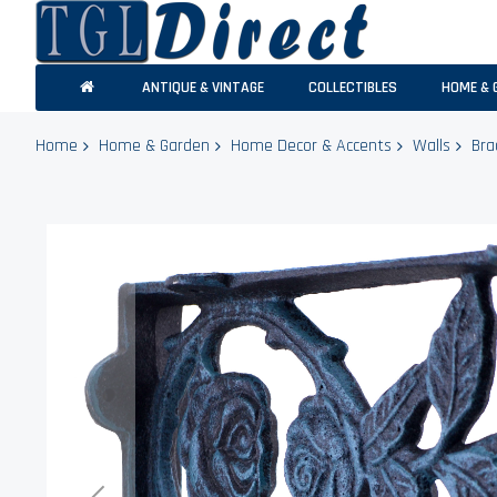
ANTIQUE & VINTAGE
COLLECTIBLES
HOME & 
Home
Home & Garden
Home Decor & Accents
Walls
Bra
Skip
to
the
end
of
the
images
gallery