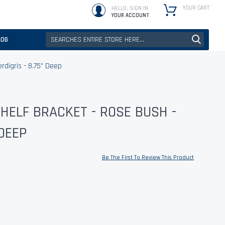
YOUR CART
HELLO, SIGN IN
YOUR ACCOUNT
LOG
rdigris - 8.75" Deep
HELF BRACKET - ROSE BUSH -
 DEEP
Be The First To Review This Product