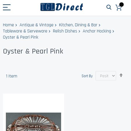
Home
Antique & Vintage
Kitchen, Dining & Bar
Tableware & Serveware
Relish Dishes
Anchor Hocking
Oyster & Pearl Pink
Oyster & Pearl Pink
Set
1
Item
Sort By
Des
Dir