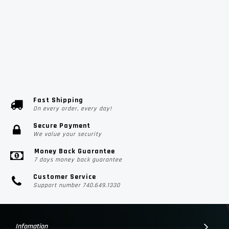
Fast Shipping
On every order, every day!
Secure Payment
We value your security
Money Back Guarantee
7 days money back guarantee
Customer Service
Support number 740.649.1330
Infomation