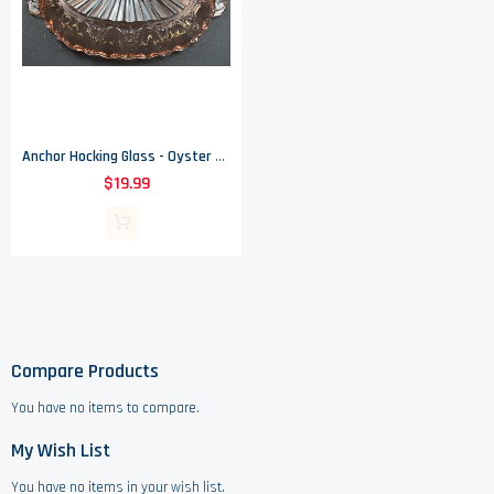
Anchor Hocking Glass - Oyster & Pearl Pink Pattern - 2 Part Relish Dish
$19.99
Compare Products
You have no items to compare.
My Wish List
You have no items in your wish list.