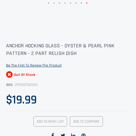
Skip
ANCHOR HOCKING GLASS - OYSTER & PEARL PINK
to
PATTERN - 2 PART RELISH DISH
the
beginning
of
Be The First To Review This Product
the
images
Out Of Stock
gallery
SKU
291500750000
$19.99
ADD TO WISH LIST
ADD TO COMPARE