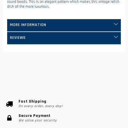
round beads. This is an elegant pattern which makes this vintage relish
dish all the more luxurious.
MORE INFORMATION
REVIEWS
Fast Shipping
On every order, every day!
Secure Payment
We value your security