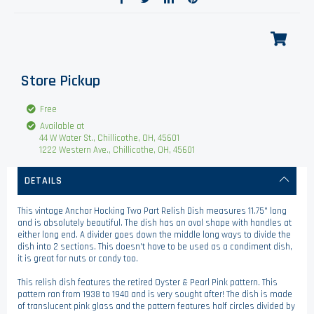
Store Pickup
Free
Available at
44 W Water St., Chillicothe, OH, 45601
1222 Western Ave., Chillicothe, OH, 45601
DETAILS
This vintage Anchor Hocking Two Part Relish Dish measures 11.75" long
and is absolutely beautiful. The dish has an oval shape with handles at
either long end. A divider goes down the middle long ways to divide the
dish into 2 sections. This doesn't have to be used as a condiment dish,
it is great for nuts or candy too.
This relish dish features the retired Oyster & Pearl Pink pattern. This
pattern ran from 1938 to 1940 and is very sought after! The dish is made
of translucent pink glass and the pattern features half circles divided by