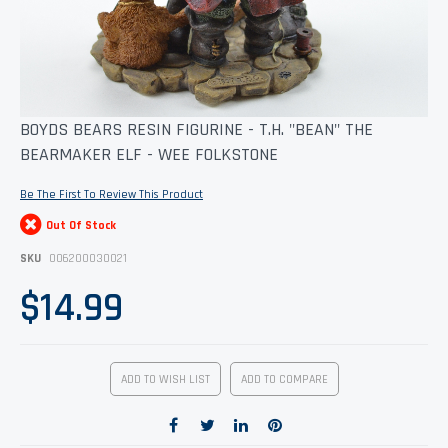
Skip
BOYDS BEARS RESIN FIGURINE - T.H. "BEAN" THE
to
BEARMAKER ELF - WEE FOLKSTONE
the
beginning
of
Be The First To Review This Product
the
images
Out Of Stock
gallery
SKU
006200030021
$14.99
ADD TO WISH LIST
ADD TO COMPARE