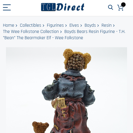
Home
Collectibles
Figurines
Elves
Boyds
Resin
The Wee Folkstone Collection
Boyds Bears Resin Figurine - T.H.
"Bean" The Bearmaker Elf - Wee Folkstone
Skip
to
the
end
of
the
images
gallery