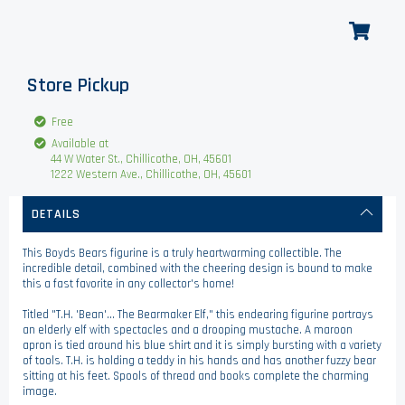
Store Pickup
Free
Available at
44 W Water St., Chillicothe, OH, 45601
1222 Western Ave., Chillicothe, OH, 45601
DETAILS
This Boyds Bears figurine is a truly heartwarming collectible. The
incredible detail, combined with the cheering design is bound to make
this a fast favorite in any collector's home!
Titled "T.H. 'Bean'... The Bearmaker Elf," this endearing figurine portrays
an elderly elf with spectacles and a drooping mustache. A maroon
apron is tied around his blue shirt and it is simply bursting with a variety
of tools. T.H. is holding a teddy in his hands and has another fuzzy bear
sitting at his feet. Spools of thread and books complete the charming
image.