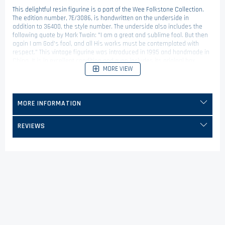
This delightful resin figurine is a part of the Wee Folkstone Collection.
The edition number, 7E/3086, is handwritten on the underside in
addition to 36400, the style number. The underside also includes the
following quote by Mark Twain: "I am a great and sublime fool. But then
again I am God's fool, and all His works must be contemplated with
respect." This vintage figurine was introduced in 1995 and handmade in
China. It is in excellent condition and even includes its original box,
MORE VIEW
which provides some background on this fine Boyds Bears friend!
MORE INFORMATION
REVIEWS