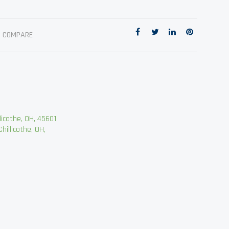
O COMPARE
cothe, OH, 45601
llicothe, OH,