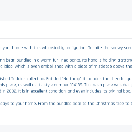
our home with this whimsical igloo figurine! Despite the snowy scene
king bear, bundled in a warm fur-lined parka. Its hand is holding a stran
ng igloo, which is even embellished with a piece of mistletoe above th
ished Teddies collection. Entitled "Northrop" it includes the cheerful 
his piece, as well as its style number 104139. This resin piece was des
 in 2002. It is in excellent condition, and even includes its original box.
idays to your home. From the bundled bear to the Christmas tree to the