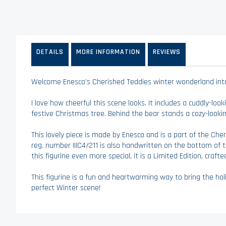
to
the
beginning
of
the
DETAILS
MORE INFORMATION
REVIEWS
images
gallery
Welcome Enesco's Cherished Teddies winter wonderland into y
I love how cheerful this scene looks. It includes a cuddly-loo
festive Christmas tree. Behind the bear stands a cozy-looki
This lovely piece is made by Enesco and is a part of the Cher
reg. number IIIC4/211 is also handwritten on the bottom of t
this figurine even more special, it is a Limited Edition, crafted
This figurine is a fun and heartwarming way to bring the hol
perfect Winter scene!