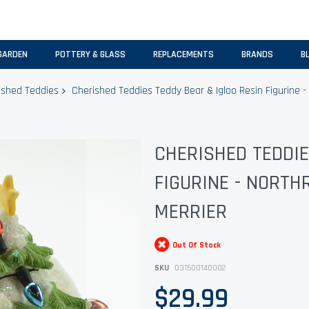
GARDEN
POTTERY & GLASS
REPLACEMENTS
BRANDS
B
ished Teddies
Cherished Teddies Teddy Bear & Igloo Resin Figurine -
CHERISHED TEDDIE
FIGURINE - NORTH
MERRIER
Out Of Stock
SKU
031500140002
$29.99