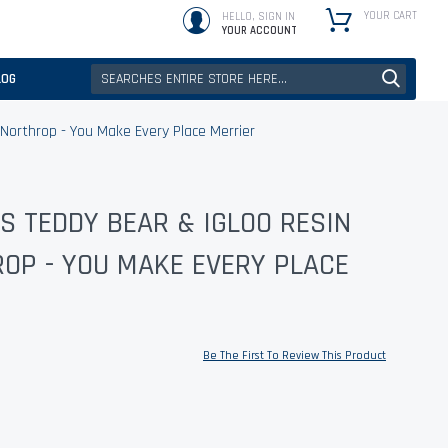
YOUR CART
HELLO, SIGN IN
YOUR ACCOUNT
LOG
 Northrop - You Make Every Place Merrier
S TEDDY BEAR & IGLOO RESIN
ROP - YOU MAKE EVERY PLACE
Be The First To Review This Product