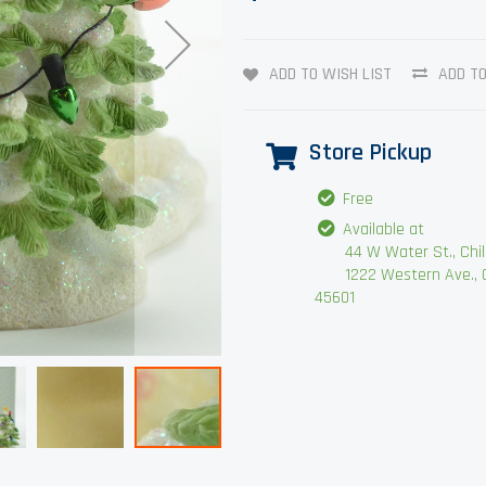
ADD TO WISH LIST
ADD T
Store Pickup
Free
Available at
44 W Water St., Chilli
1222 Western Ave., Chi
45601