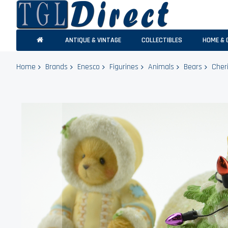
ANTIQUE & VINTAGE
COLLECTIBLES
HOME & 
Home
Brands
Enesco
Figurines
Animals
Bears
Cher
Skip
to
the
end
of
the
images
gallery