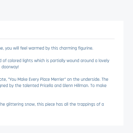
, you will feel warmed by this charming figurine.
d of colored lights which is partially wound around a lovely
e doorway!
quote, "You Make Every Place Merrier" on the underside. The
igned by the talented Pricella and Glenn Hillman. To make
 glittering snow, this piece has all the trappings of a