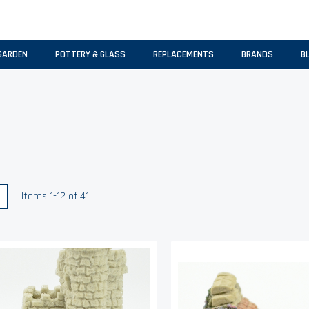
GARDEN
POTTERY & GLASS
REPLACEMENTS
BRANDS
B
w
List
Items
1
-
12
of
41