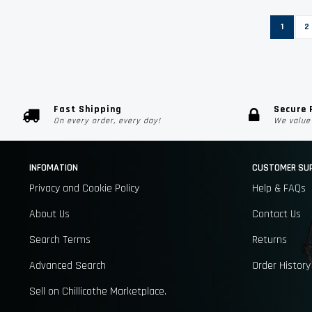
Page
You're c
P
1
2
Fast Shipping
Secure
On every order, every day!
We value 
INFOMATION
CUSTOMER SU
Privacy and Cookie Policy
Help & FAQs
About Us
Contact Us
Search Terms
Returns
Advanced Search
Order History
Sell on Chillicothe Marketplace.