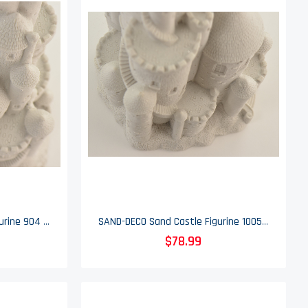
SAND-DECO Sand Castle Figurine 904 - 11" Tall
SAND-DECO Sand Castle Figurine 1005 - 15.75" Tall
$78.99