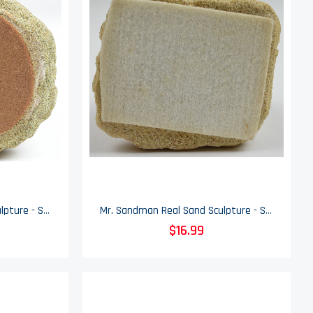
Mr. Sandman Real Sand Sculpture - Sand Castle - 8.25" Tall
Mr. Sandman Real Sand Sculpture - Sand Castle - 4.5" Tall
$16.99