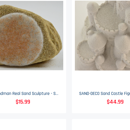
Mr. Sandman Real Sand Sculpture - Sand Castle - 4.5" Tall
$15.99
$44.99