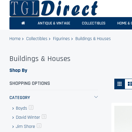
ANTIQUE & VINTAGE
COLLECTIBLES
HOME & 
Home
Collectibles
Figurines
Buildings & Houses
Buildings & Houses
Shop By
Vie
Grid
SHOPPING OPTIONS
as
CATEGORY
Boyds
items
2
David Winter
items
5
Jim Shore
item
1