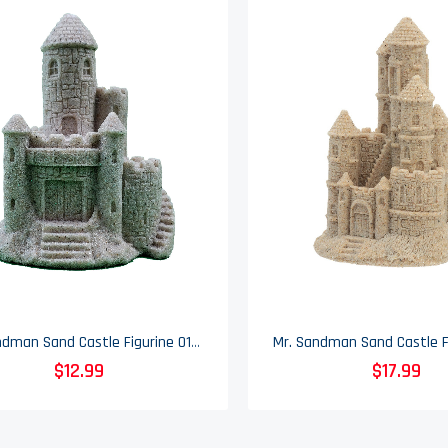
Mr. Sandman Sand Castle Figurine 014 - 3" Tall
$12.99
$17.99