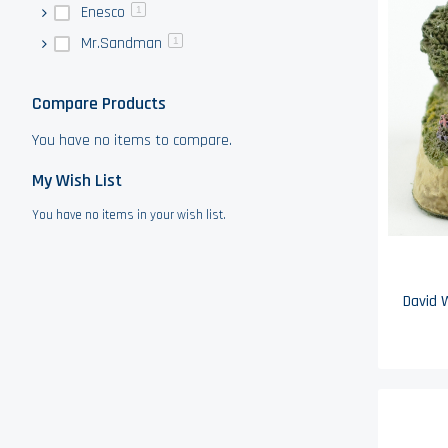
Enesco
1
Mr.Sandman
1
Compare Products
You have no items to compare.
My Wish List
You have no items in your wish list.