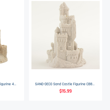
Mr. Sandman Sand Castle Figurine 409 - 4.5" Tall
SAND-DECO Sand Castle Figurine CB808 - Pendulant
$15.99