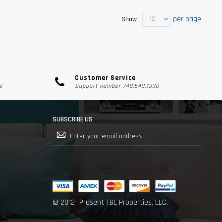
per page
Show
Customer Service
e
Support number 740.649.1330
SUBSCRIBE US
Sign
Up
for
Our
Newsletter:
© 2012- Present TGL Properties, LLC.