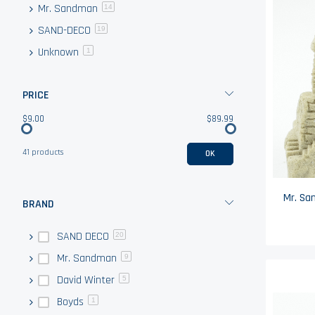
Mr. Sandman
items
14
SAND-DECO
items
19
Unknown
item
1
PRICE
$9.00
$89.99
41 products
OK
BRAND
SAND DECO
20
Mr. Sandman
9
David Winter
5
Boyds
1