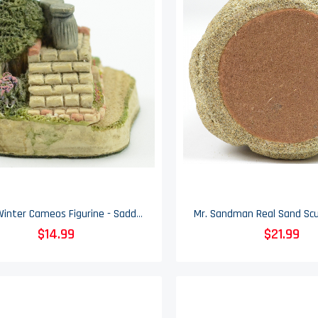
David Winter Cameos Figurine - Saddle Steps - Collectible - 1991
$14.99
$21.99