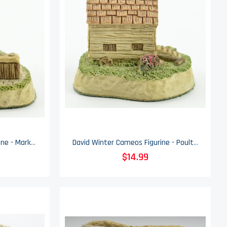
David Winter Cameos Figurine - Market Day - Collectible - 1991
David Winter Cameos Figurine - Poultry Ark - Collectible - 1991
$14.99