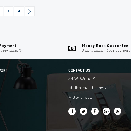
urrently reading page
age
Page
Page
Page
Next
3
4
 Payment
Money Back Guarantee
your security
7 days money back guarante
PORT
CONTACT US
44 W. Water St.
Chillicothe, Ohio 45601
740.649.1330