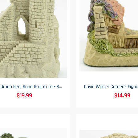
Mr. Sandman Real Sand Sculpture - Sand Castle - Vintage 1988 - 4.5" Tall
$19.99
$14.99