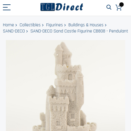
Home
Collectibles
Figurines
Buildings & Houses
SAND-DECO
SAND-DECO Sand Castle Figurine CB808 - Pendulant
Skip
to
the
end
of
the
images
gallery