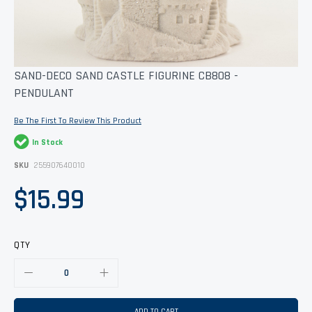
Skip
SAND-DECO SAND CASTLE FIGURINE CB808 -
to
PENDULANT
the
beginning
of
Be The First To Review This Product
the
images
In Stock
gallery
SKU
255907640010
$15.99
QTY
ADD TO CART