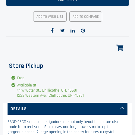
ADD TO WISH LIST
ADD TO COMPARE
Store Pickup
Free
Available at
44 W Water St., Chillicothe, OH, 45601
1222 Western Ave., Chillicothe, OH, 45601
DETAILS
SAND-DECO sand castle figurines are not only beautiful but are also
made from real sand. Staircases and large towers make up this
gorgeous scene. A large opening in the center features a crystal