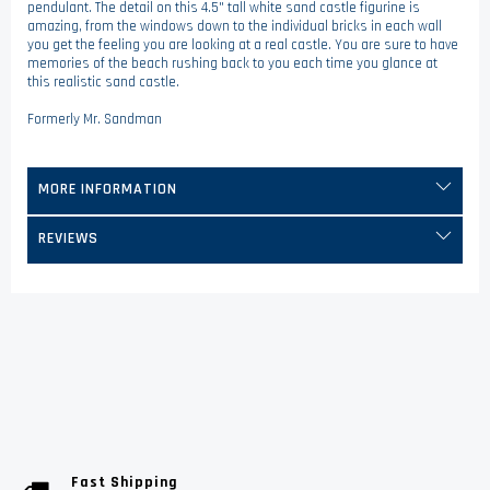
pendulant. The detail on this 4.5" tall white sand castle figurine is
amazing, from the windows down to the individual bricks in each wall
you get the feeling you are looking at a real castle. You are sure to have
memories of the beach rushing back to you each time you glance at
this realistic sand castle.
Formerly Mr. Sandman
MORE INFORMATION
REVIEWS
Fast Shipping