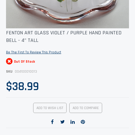
Skip
FENTON ART GLASS VIOLET / PURPLE HAND PAINTED
to
BELL - 4" TALL
the
beginning
of
Be The First To Review This Product
the
images
Out Of Stock
gallery
SKU
004100010013
$38.99
ADD TO WISH LIST
ADD TO COMPARE