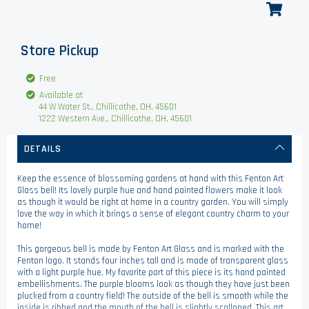
Store Pickup
Free
Available at
44 W Water St., Chillicothe, OH, 45601
1222 Western Ave., Chillicothe, OH, 45601
DETAILS
Keep the essence of blossoming gardens at hand with this Fenton Art
Glass bell! Its lovely purple hue and hand painted flowers make it look
as though it would be right at home in a country garden. You will simply
love the way in which it brings a sense of elegant country charm to your
home!
This gorgeous bell is made by Fenton Art Glass and is marked with the
Fenton logo. It stands four inches tall and is made of transparent glass
with a light purple hue. My favorite part of this piece is its hand painted
embellishments. The purple blooms look as though they have just been
plucked from a country field! The outside of the bell is smooth while the
inside is ribbed and the mouth of the bell is slightly scalloped. This art