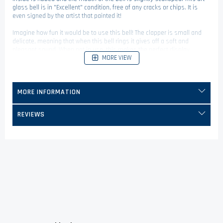
glass bell is in "Excellent" condition, free of any cracks or chips. It is
even signed by the artist that painted it!
Imagine how fun it would be to use this bell! The clapper is small and
delicate, meaning that when this bell rings it gives off a soft and
pleasant sound. When not in use, this makes the perfect display
MORE VIEW
figurine and will spice up your home decor in an instant.
MORE INFORMATION
REVIEWS