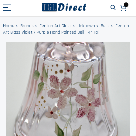
Home
Brands
Fenton Art Glass
Unknown
Bells
Fenton
Art Glass Violet / Purple Hand Painted Bell - 4" Tall
Skip
to
the
end
of
the
images
gallery