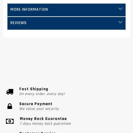
MORE INFORMATION
REVIEWS
Fast Shipping
On every order, every day!
Secure Payment
We value your security
Money Back Guarantee
7 days money back guarantee