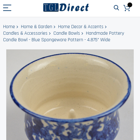
Home
Home & Garden
Home Decor & Accents
Candles & Accessories
Candle Bowls
Handmade Pottery
Candle Bowl - Blue Spongeware Pattern - 4.875" Wide
Skip
to
the
end
of
the
images
gallery