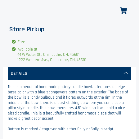
Store Pickup
Free
Available at
44 W Water St., Chillicothe, OH, 45601
1222 Western Ave., Chillicothe, OH, 45601
DETAILS
This is a beautiful handmade pottery candle bowl. It features a beige
base color with a blue spongeware pattern on the exterior. The base of
the bowl is slightly bulbous and it flares outwards at the rim. In the
middle of the bowl there is a post sticking up where you can place a
pillar style candle. This bowl measures 4.5" wide so it will hold a nice
sized candle. This is a beautifully crafted handmade piece that will
make a great decor accent!
Bottom is marked / engraved with either Solly or Sally in script.