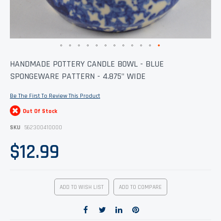
Skip
HANDMADE POTTERY CANDLE BOWL - BLUE
to
SPONGEWARE PATTERN - 4.875" WIDE
the
beginning
of
Be The First To Review This Product
the
images
Out Of Stock
gallery
SKU
562300410000
$12.99
ADD TO WISH LIST
ADD TO COMPARE