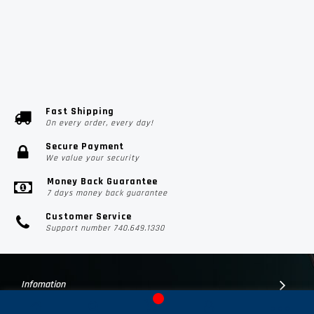
Fast Shipping
On every order, every day!
Secure Payment
We value your security
Money Back Guarantee
7 days money back guarantee
Customer Service
Support number 740.649.1330
Infomation
Customer Suport