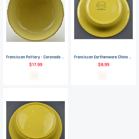
Franciscan Pottery - Coronado Pattern - 7 3/4" Vegetable Bowl #20
Franciscan Earthenware China - Amapola Pattern - Coupe Cereal Bowl - 7" Round
$17.99
$8.99