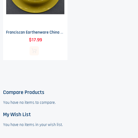
Franciscan Earthenware China - Amapola Pattern - Round Vegetable Bowl - 9.5"
$17.99
Compare Products
You have no items to compare.
My Wish List
You have no items in your wish list.