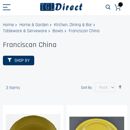
Home
Home & Garden
Kitchen, Dining & Bar
Tableware & Serveware
Bowls
Franciscan China
Franciscan China
SHOP BY
Set
3
Items
Sort By
Des
Dir