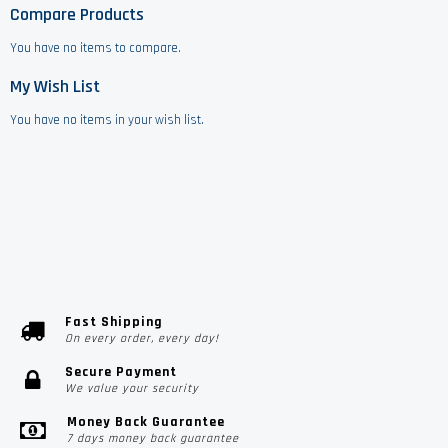
Compare Products
You have no items to compare.
My Wish List
You have no items in your wish list.
Fast Shipping
On every order, every day!
Secure Payment
We value your security
Money Back Guarantee
7 days money back guarantee