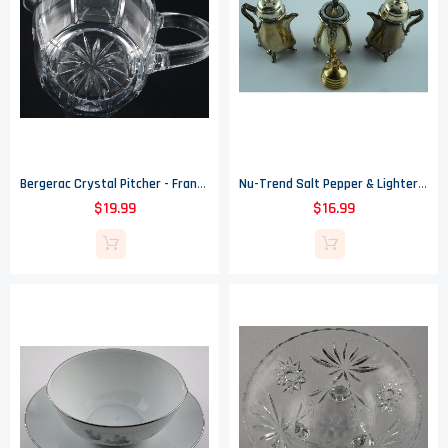
Bergerac Crystal Pitcher - France - 1994 - 24% Lead Crystal
Nu-Trend Salt Pepper & Lighter Set - Brass Tone Painted - By Cory Made In USA
$19.99
$16.99