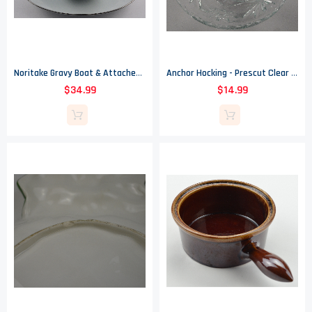
Noritake Gravy Boat & Attached Underplate - Sezanne Pattern
Anchor Hocking - Prescut Clear Pattern - 3 Footed Glass Bowl - 7" Round
$34.99
$14.99