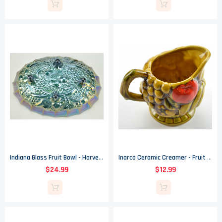
Indiana Glass Fruit Bowl - Harvest Carnival Blue Pattern
Inarco Ceramic Creamer - Fruit Design - Vintage Collectible - 3.5" Tall
$24.99
$12.99