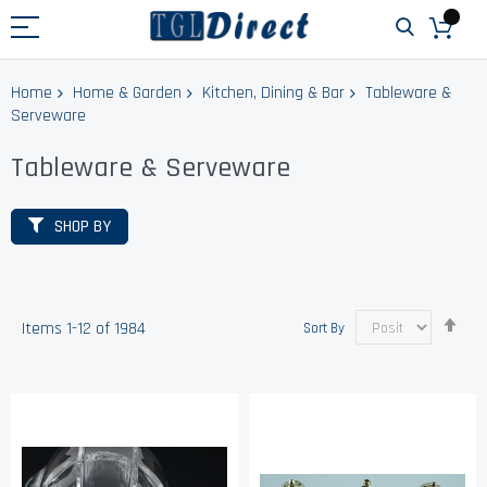
Home
Home & Garden
Kitchen, Dining & Bar
Tableware &
Serveware
Tableware & Serveware
SHOP BY
Set
Items
1
-
12
of
1984
Sort By
Des
Dir