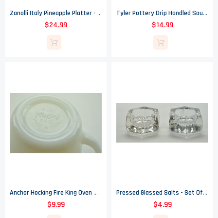
Zanolli Italy Pineapple Platter - 20" Long
Tyler Pottery Drip Handled Soup Bowl - 3" X 7"
$24.99
$14.99
Anchor Hocking Fire King Oven Ware Creamer - #1 - Wheat Pattern
Pressed Glassed Salts - Set Of Two
$9.99
$4.99