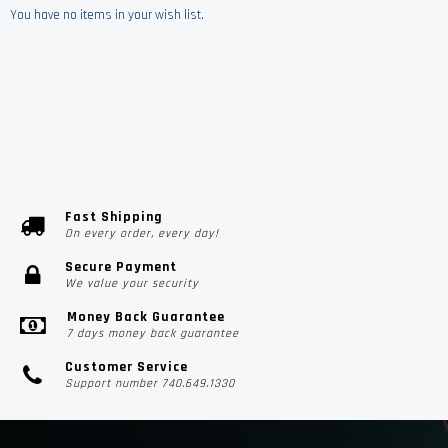
You have no items in your wish list.
Fast Shipping
On every order, every day!
Secure Payment
We value your security
Money Back Guarantee
7 days money back guarantee
Customer Service
Support number 740.649.1330