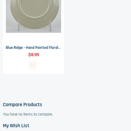
Blue Ridge - Hand Painted Floral Pattern - Bread & Butter Plate - 6" Round
$8.99
Compare Products
You have no items to compare.
My Wish List