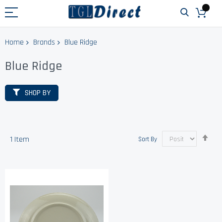
Home
Brands
Blue Ridge
Blue Ridge
SHOP BY
Set
1
Item
Sort By
Des
Dir